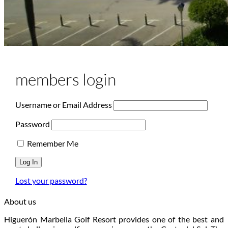
members login
Username or Email Address
Password
Remember Me
Lost your password?
About us
Higuerón Marbella Golf Resort provides one of the best and