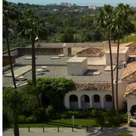
The Course
Facilities
Golf Lessons
About Us
Rates
Memberships
Restaurant
Events
Organize your event
Events Calendar
News
Latest news
Newsletters
BOOK ONLINE
Book