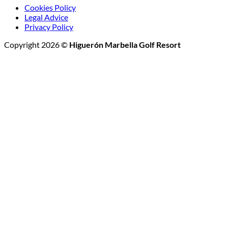
Cookies Policy
Legal Advice
Privacy Policy
Copyright 2026 ©
Higuerón Marbella Golf Resort