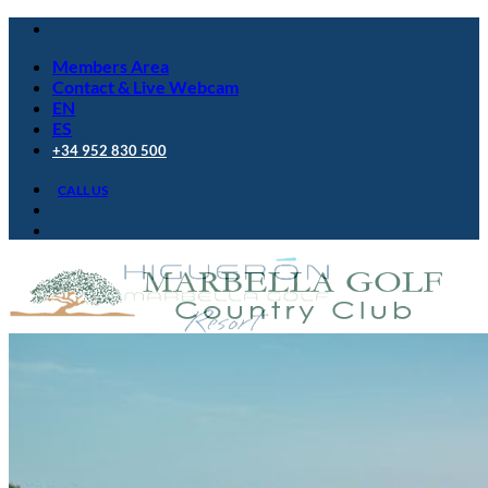
Skip
to
Members Area
content
Contact & Live Webcam
EN
ES
+34 952 830 500
CALL US
Golf Club