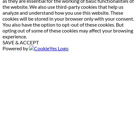
as they are essential for the working of basic functionalities of
the website. We also use third-party cookies that help us
analyze and understand how you use this website. These
cookies will be stored in your browser only with your consent.
You also have the option to opt-out of these cookies. But
opting out of some of these cookies may affect your browsing
experience.
SAVE & ACCEPT
Powered by