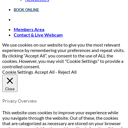
BOOK ONLINE
Members Area
Contact & Live Webcam
We use cookies on our website to give you the most relevant
experience by remembering your preferences and repeat visits.
By clicking “Accept All”, you consent to the use of ALL the
cookies. However, you may visit "Cookie Settings" to provide a
controlled consent.
Cookie Settings
Accept All
-
Reject All
Close
Privacy Overview
This website uses cookies to improve your experience while
you navigate through the website. Out of these, the cookies
that are categorized as necessary are stored on your browser