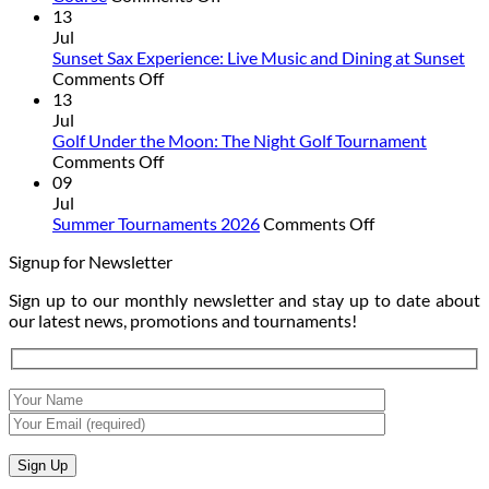
Summer
13
Junior
Jul
Camp:
Sunset Sax Experience: Live Music and Dining at Sunset
on
Summer
Comments Off
Sunset
Is
13
Sax
Better
Jul
Experience:
on
Golf Under the Moon: The Night Golf Tournament
Live
on
the
Comments Off
Music
Golf
Golf
09
and
Under
Course
Jul
Dining
the
on
Summer Tournaments 2026
Comments Off
at
Moon:
Summer
Signup for Newsletter
Sunset
The
Tournaments
Night
2026
Sign up to our monthly newsletter and stay up to date about
Golf
our latest news, promotions and tournaments!
Tournament