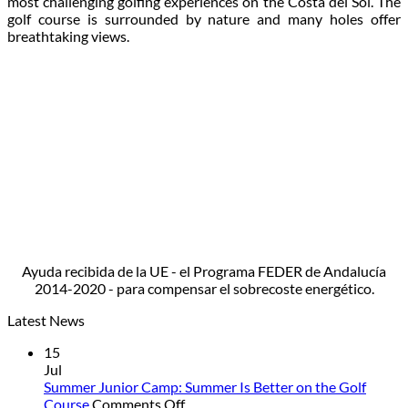
most challenging golfing experiences on the Costa del Sol. The
golf course is surrounded by nature and many holes offer
breathtaking views.
Ayuda recibida de la UE - el Programa FEDER de Andalucía
2014-2020 - para compensar el sobrecoste energético.
Latest News
15
Jul
Summer Junior Camp: Summer Is Better on the Golf
on
Course
Comments Off