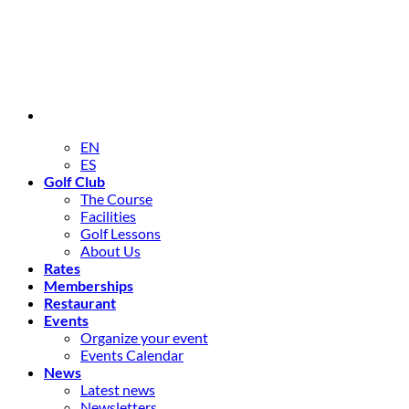
EN
ES
Golf Club
The Course
Facilities
Golf Lessons
About Us
Rates
Memberships
Restaurant
Events
Organize your event
Events Calendar
News
Latest news
Newsletters