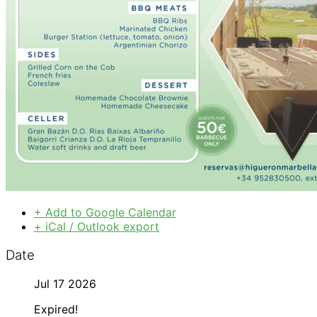
+ Add to Google Calendar
+ iCal / Outlook export
Date
Jul 17 2026
Expired!