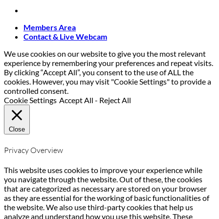
Members Area
Contact & Live Webcam
We use cookies on our website to give you the most relevant
experience by remembering your preferences and repeat visits.
By clicking “Accept All”, you consent to the use of ALL the
cookies. However, you may visit "Cookie Settings" to provide a
controlled consent.
Cookie Settings
Accept All
-
Reject All
Close
Privacy Overview
This website uses cookies to improve your experience while
you navigate through the website. Out of these, the cookies
that are categorized as necessary are stored on your browser
as they are essential for the working of basic functionalities of
the website. We also use third-party cookies that help us
analyze and understand how you use this website. These