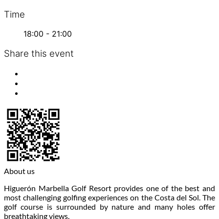
Time
18:00 - 21:00
Share this event
About us
Higuerón Marbella Golf Resort provides one of the best and
most challenging golfing experiences on the Costa del Sol. The
golf course is surrounded by nature and many holes offer
breathtaking views.