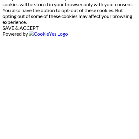
cookies will be stored in your browser only with your consent.
You also have the option to opt-out of these cookies. But
opting out of some of these cookies may affect your browsing
experience.
SAVE & ACCEPT
Powered by