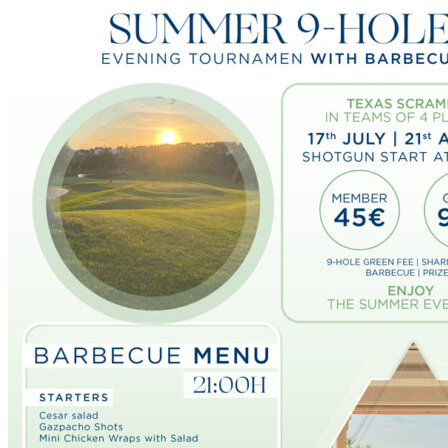
The Course
Facilities
Golf Lessons
About Us
Rates
Memberships
Restaurant
Events
Organize your event
Events Calendar
News
Latest news
Newsletters
BOOK ONLINE
Book