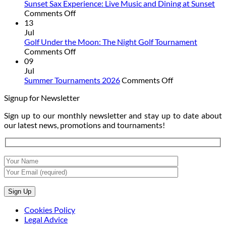
Camp:
Sunset Sax Experience: Live Music and Dining at Sunset
on
Summer
Comments Off
Sunset
Is
13
Sax
Better
Jul
Experience:
on
Golf Under the Moon: The Night Golf Tournament
Live
on
the
Comments Off
Music
Golf
Golf
09
and
Under
Course
Jul
Dining
the
on
Summer Tournaments 2026
Comments Off
at
Moon:
Summer
Signup for Newsletter
Sunset
The
Tournaments
Night
2026
Sign up to our monthly newsletter and stay up to date about
Golf
our latest news, promotions and tournaments!
Tournament
Cookies Policy
Legal Advice