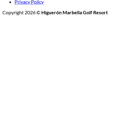
Privacy Policy
Copyright 2026 ©
Higuerón Marbella Golf Resort