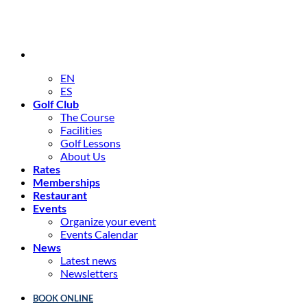
EN
ES
Golf Club
The Course
Facilities
Golf Lessons
About Us
Rates
Memberships
Restaurant
Events
Organize your event
Events Calendar
News
Latest news
Newsletters
BOOK ONLINE