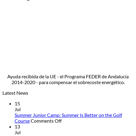
Ayuda recibida de la UE - el Programa FEDER de Andalucía
2014-2020 - para compensar el sobrecoste energético.
Latest News
15
Jul
Summer Junior Camp: Summer Is Better on the Golf
on
Course
Comments Off
Summer
13
Junior
Jul