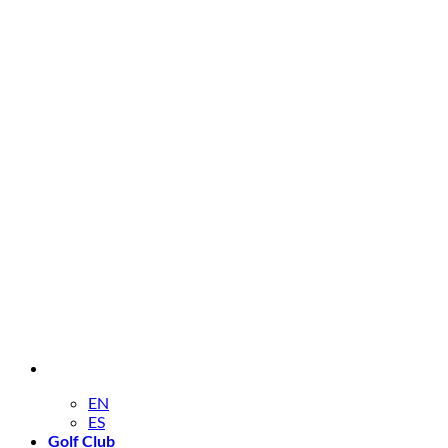
EN
ES
Golf Club