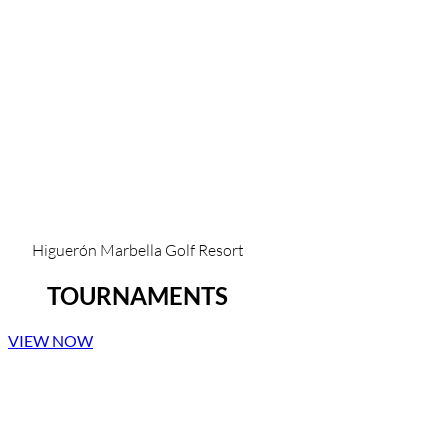
Higuerón Marbella Golf Resort
TOURNAMENTS
VIEW NOW