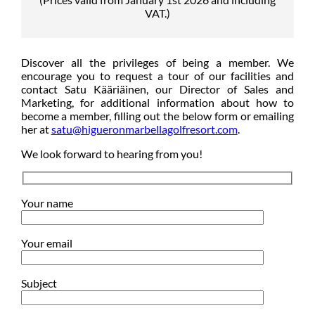
VAT.)
Discover all the privileges of being a member. We
encourage you to request a tour of our facilities and
contact Satu Kääriäinen, our Director of Sales and
Marketing, for additional information about how to
become a member, filling out the below form or emailing
her at
satu@higueronmarbellagolfresort.com
.
We look forward to hearing from you!
Your name
Your email
Subject