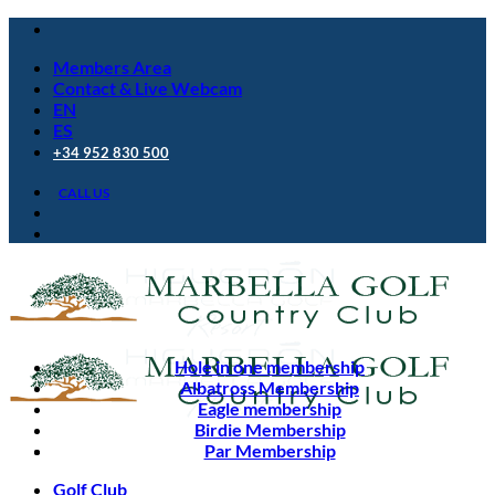
Skip
to
Members Area
content
Contact & Live Webcam
EN
ES
+34 952 830 500
CALL US
Hole in one membership
Albatross Membership
Eagle membership
Birdie Membership
Par Membership
Golf Club