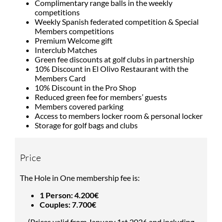
Complimentary range balls in the weekly
competitions
Weekly Spanish federated competition & Special
Members competitions
Premium Welcome gift
Interclub Matches
Green fee discounts at golf clubs in partnership
10% Discount in El Olivo Restaurant with the
Members Card
10% Discount in the Pro Shop
Reduced green fee for members’ guests
Members covered parking
Access to members locker room & personal locker
Storage for golf bags and clubs
Price
The Hole in One membership fee is:
1 Person: 4.200€
Couples: 7.700€
(Prices valid from January 1st 2026 and including