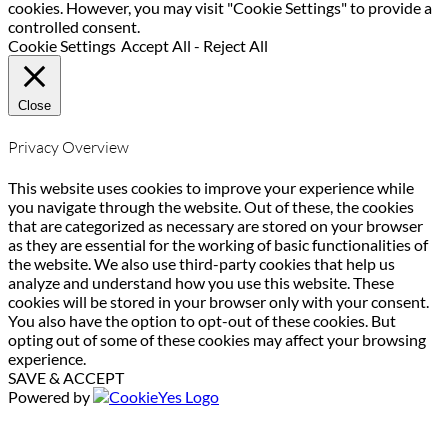
cookies. However, you may visit "Cookie Settings" to provide a
controlled consent.
Cookie Settings
Accept All
-
Reject All
Close
Privacy Overview
This website uses cookies to improve your experience while
you navigate through the website. Out of these, the cookies
that are categorized as necessary are stored on your browser
as they are essential for the working of basic functionalities of
the website. We also use third-party cookies that help us
analyze and understand how you use this website. These
cookies will be stored in your browser only with your consent.
You also have the option to opt-out of these cookies. But
opting out of some of these cookies may affect your browsing
experience.
SAVE & ACCEPT
Powered by