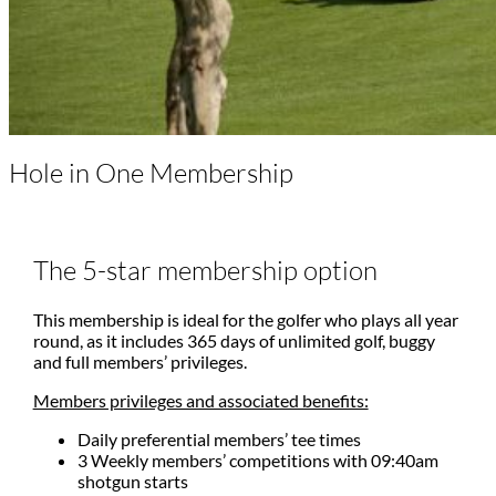
Hole in One Membership
The 5-star membership option
This membership is ideal for the golfer who plays all year
round, as it includes 365 days of unlimited golf, buggy
and full members’ privileges.
Members privileges and associated benefits:
Daily preferential members’ tee times
3 Weekly members’ competitions with 09:40am
shotgun starts