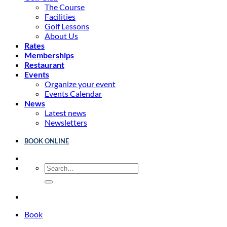
The Course
Facilities
Golf Lessons
About Us
Rates
Memberships
Restaurant
Events
Organize your event
Events Calendar
News
Latest news
Newsletters
BOOK ONLINE
Book