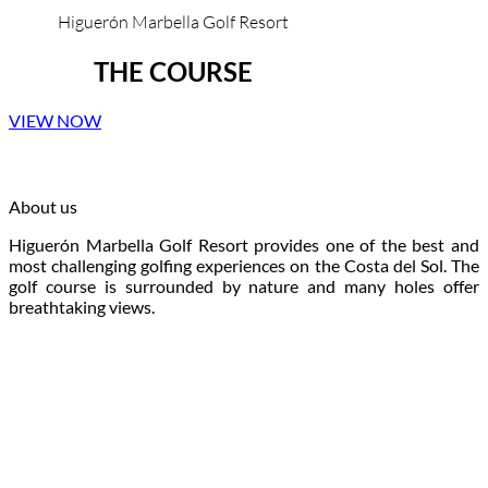
Higuerón Marbella Golf Resort
THE COURSE
VIEW NOW
About us
Higuerón Marbella Golf Resort provides one of the best and
most challenging golfing experiences on the Costa del Sol. The
golf course is surrounded by nature and many holes offer
breathtaking views.