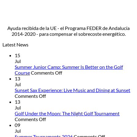
Ayuda recibida de la UE - el Programa FEDER de Andalucía
2014-2020 - para compensar el sobrecoste energético.
Latest News
15
Jul
Summer Junior Camp: Summer Is Better on the Golf
on
Course
Comments Off
Summer
13
Junior
Jul
Camp:
Sunset Sax Experience: Live Music and Dining at Sunset
on
Summer
Comments Off
Sunset
Is
13
Sax
Better
Jul
Experience:
on
Golf Under the Moon: The Night Golf Tournament
Live
on
the
Comments Off
Music
Golf
Golf
09
and
Under
Course
Jul
Dining
the
on
Summer Tournaments 2026
Comments Off