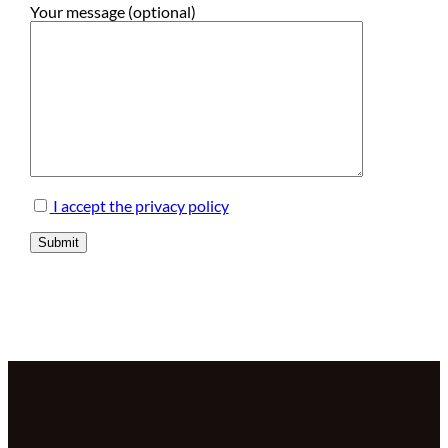
Your message (optional)
I accept the privacy policy