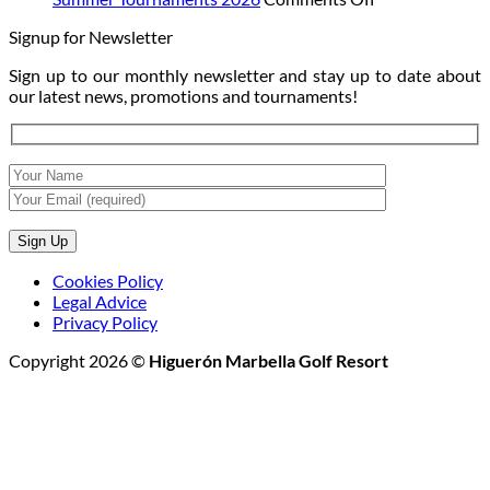
at
Moon:
Summer
Signup for Newsletter
Sunset
The
Tournaments
Night
2026
Sign up to our monthly newsletter and stay up to date about
Golf
our latest news, promotions and tournaments!
Tournament
Cookies Policy
Legal Advice
Privacy Policy
Copyright 2026 ©
Higuerón Marbella Golf Resort