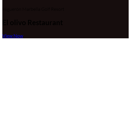
Higuerón Marbella Golf Resort
El olivo Restaurant
View Now