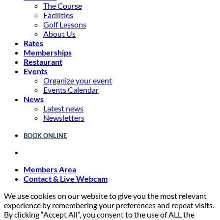
The Course
Facilities
Golf Lessons
About Us
Rates
Memberships
Restaurant
Events
Organize your event
Events Calendar
News
Latest news
Newsletters
BOOK ONLINE
Members Area
Contact & Live Webcam
We use cookies on our website to give you the most relevant
experience by remembering your preferences and repeat visits.
By clicking “Accept All”, you consent to the use of ALL the