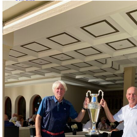
The Course
Facilities
Golf Lessons
About Us
Rates
Memberships
Restaurant
Events
Organize your event
Events Calendar
News
Latest news
Newsletters
BOOK ONLINE
Book