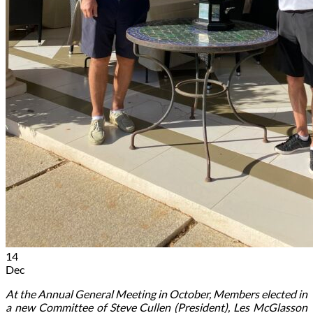
14
Dec
At the Annual General Meeting in October, Members elected in
a new Committee of Steve Cullen (President), Les McGlasson