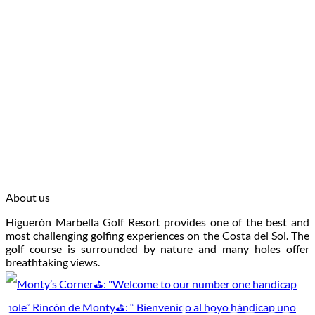
About us
Higuerón Marbella Golf Resort provides one of the best and
most challenging golfing experiences on the Costa del Sol. The
golf course is surrounded by nature and many holes offer
breathtaking views.