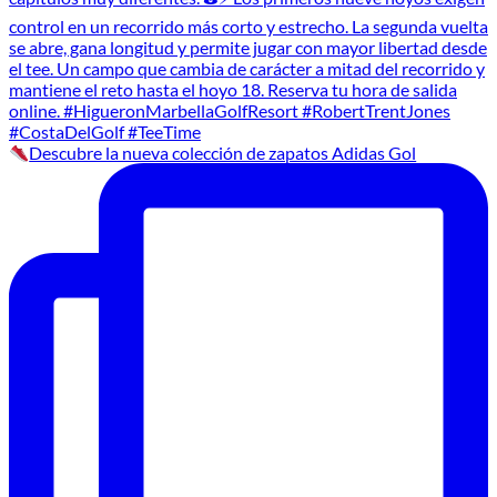
Descubre la nueva colección de zapatos Adidas Gol