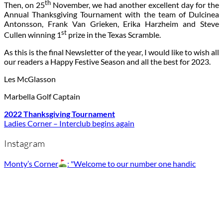
th
Then, on 25
November, we had another excellent day for the
Annual Thanksgiving Tournament with the team of Dulcinea
Antonsson, Frank Van Grieken, Erika Harzheim and Steve
st
Cullen winning 1
prize in the Texas Scramble.
As this is the final Newsletter of the year, I would like to wish all
our readers a Happy Festive Season and all the best for 2023.
Les McGlasson
Marbella Golf Captain
2022 Thanksgiving Tournament
Ladies Corner – Interclub begins again
Instagram
Monty’s Corner
: "Welcome to our number one handic