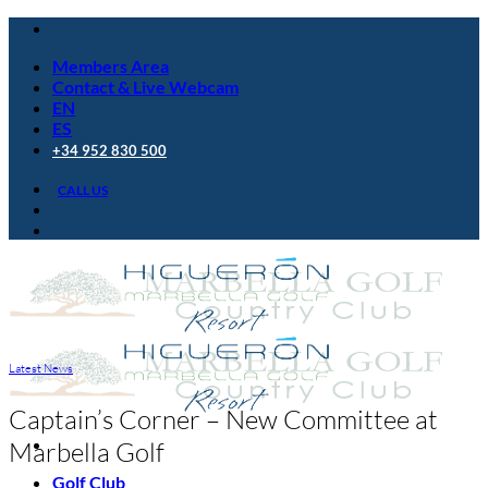
Skip
to
Members Area
content
Contact & Live Webcam
EN
ES
+34 952 830 500
CALL US
Latest News
Captain’s Corner – New Committee at
Marbella Golf
Golf Club