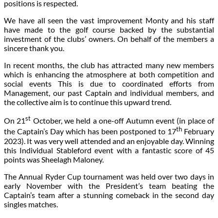
positions is respected.
We have all seen the vast improvement Monty and his staff
have made to the golf course backed by the substantial
investment of the clubs’ owners. On behalf of the members a
sincere thank you.
In recent months, the club has attracted many new members
which is enhancing the atmosphere at both competition and
social events This is due to coordinated efforts from
Management, our past Captain and individual members, and
the collective aim is to continue this upward trend.
st
On 21
October, we held a one-off Autumn event (in place of
th
the Captain’s Day which has been postponed to 17
February
2023). It was very well attended and an enjoyable day. Winning
this Individual Stableford event with a fantastic score of 45
points was Sheelagh Maloney.
The Annual Ryder Cup tournament was held over two days in
early November with the President’s team beating the
Captain’s team after a stunning comeback in the second day
singles matches.