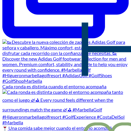
Cada ronda es distinta cuando el entorno acompaña
Una comida sabe mejor cuando el entorno acompaña