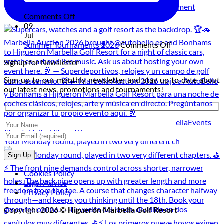
Experience:
on
Golf Under the Moon: The Night Golf Tournament
Live
on
the
Comments Off
Music
Golf
Golf
09
and
Under
Course
Jul
Dining
the
on
Summer Tournaments 2026
Comments Off
at
Moon:
Summer
Signup for Newsletter
Sunset
The
Tournaments
Night
2026
Sign up to our monthly newsletter and stay up to date about
Golf
our latest news, promotions and tournaments!
Tournament
Your Monday round, played in two very different ch
Cookies Policy
Legal Advice
Privacy Policy
Copyright 2026 ©
Higuerón Marbella Golf Resort