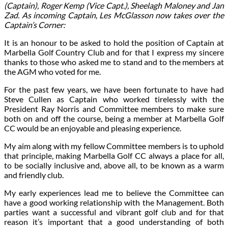
(Captain), Roger Kemp (Vice Capt.), Sheelagh Maloney and Jan
Zad. As incoming Captain, Les McGlasson now takes over the
Captain’s Corner:
It is an honour to be asked to hold the position of Captain at
Marbella Golf Country Club and for that I express my sincere
thanks to those who asked me to stand and to the members at
the AGM who voted for me.
For the past few years, we have been fortunate to have had
Steve Cullen as Captain who worked tirelessly with the
President Ray Norris and Committee members to make sure
both on and off the course, being a member at Marbella Golf
CC would be an enjoyable and pleasing experience.
My aim along with my fellow Committee members is to uphold
that principle, making Marbella Golf CC always a place for all,
to be socially inclusive and, above all, to be known as a warm
and friendly club.
My early experiences lead me to believe the Committee can
have a good working relationship with the Management. Both
parties want a successful and vibrant golf club and for that
reason it’s important that a good understanding of both