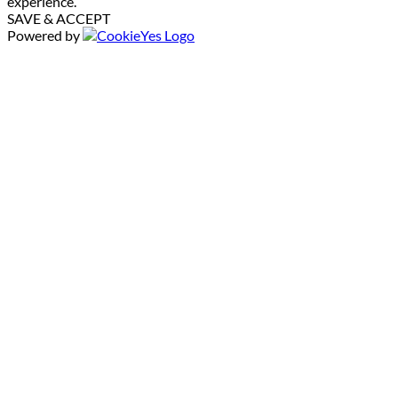
experience.
SAVE & ACCEPT
Powered by