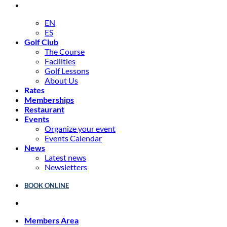
EN
ES
Golf Club
The Course
Facilities
Golf Lessons
About Us
Rates
Memberships
Restaurant
Events
Organize your event
Events Calendar
News
Latest news
Newsletters
BOOK ONLINE
Members Area