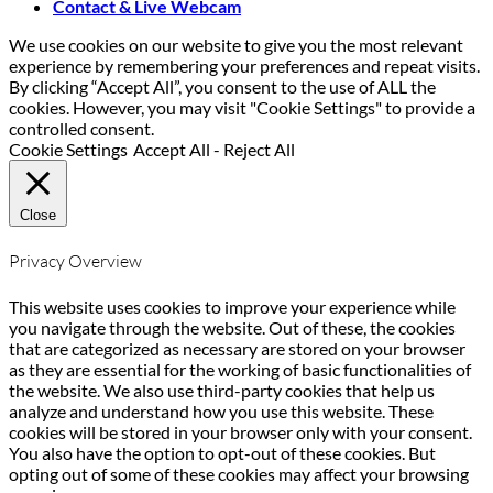
Contact & Live Webcam
We use cookies on our website to give you the most relevant
experience by remembering your preferences and repeat visits.
By clicking “Accept All”, you consent to the use of ALL the
cookies. However, you may visit "Cookie Settings" to provide a
controlled consent.
Cookie Settings
Accept All
-
Reject All
Close
Privacy Overview
This website uses cookies to improve your experience while
you navigate through the website. Out of these, the cookies
that are categorized as necessary are stored on your browser
as they are essential for the working of basic functionalities of
the website. We also use third-party cookies that help us
analyze and understand how you use this website. These
cookies will be stored in your browser only with your consent.
You also have the option to opt-out of these cookies. But
opting out of some of these cookies may affect your browsing