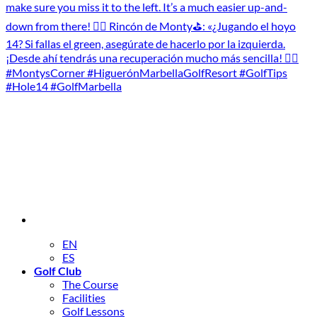
EN
ES
Golf Club
The Course
Facilities
Golf Lessons