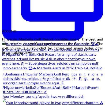
About us
Higuerón Marbella Golf Resort provides one of the best and
most challenging golfing experiences on the Costa del Sol. The
golf course is surrounded by nature and many holes offer
breathtaking views.
Your Monday round, played in two very different ch