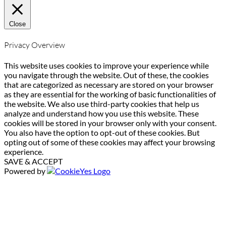
Close
Privacy Overview
This website uses cookies to improve your experience while
you navigate through the website. Out of these, the cookies
that are categorized as necessary are stored on your browser
as they are essential for the working of basic functionalities of
the website. We also use third-party cookies that help us
analyze and understand how you use this website. These
cookies will be stored in your browser only with your consent.
You also have the option to opt-out of these cookies. But
opting out of some of these cookies may affect your browsing
experience.
SAVE & ACCEPT
Powered by