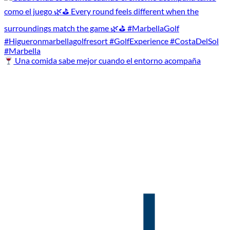
Una comida sabe mejor cuando el entorno acompaña