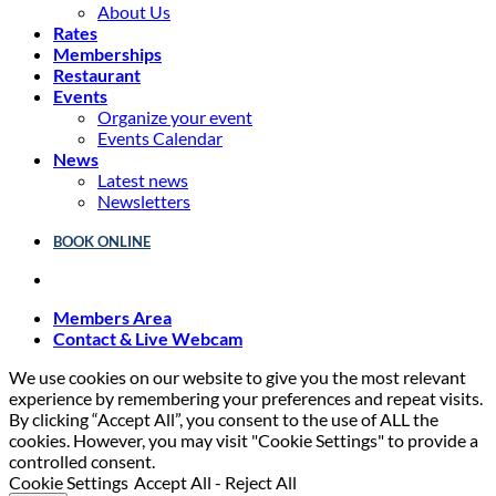
About Us
Rates
Memberships
Restaurant
Events
Organize your event
Events Calendar
News
Latest news
Newsletters
BOOK ONLINE
Members Area
Contact & Live Webcam
We use cookies on our website to give you the most relevant
experience by remembering your preferences and repeat visits.
By clicking “Accept All”, you consent to the use of ALL the
cookies. However, you may visit "Cookie Settings" to provide a
controlled consent.
Cookie Settings
Accept All
-
Reject All