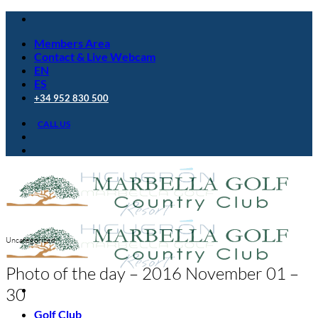
Skip
to
Members Area
content
Contact & Live Webcam
EN
ES
+34 952 830 500
CALL US
Uncategorized
Photo of the day – 2016 November 01 –
30
Golf Club