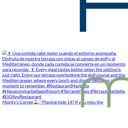
Monty’s Corner
: “Playing hole 14? If you miss the