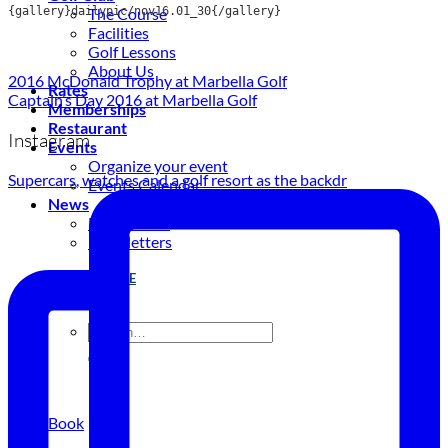
{gallery}dailypic/nov16.01_30{/gallery}
The Course
Facilities
Golf Lessons
About Us
2016 McDonald Trophy at Marbella Golf
Rates
Captain’s Day 2016 at Marbella Golf
Memberships
Restaurant
Instagram
Events
Organize your event
Supercars, watches and a golf resort as the backdr
Events Calendar
News
Latest news
Newsletters
BOOK ONLINE
Book