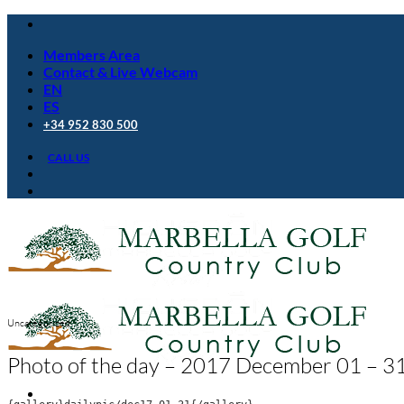
Skip
to
Members Area
content
Contact & Live Webcam
EN
ES
+34 952 830 500
CALL US
Uncategorized
Photo of the day – 2017 December 01 – 3