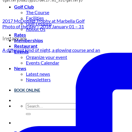
{gallery}dailypic/dec17.01_31{/gallery}
Golf Club
The Course
Facilities
2017 McDonald Trophy at Marbella Golf
Golf Lessons
Photo of the day – 2018 January 01 – 31
About Us
Rates
Instagram
Memberships
Restaurant
A different kind of night, a glowing course and an
Events
Organize your event
Events Calendar
News
Latest news
Newsletters
BOOK ONLINE