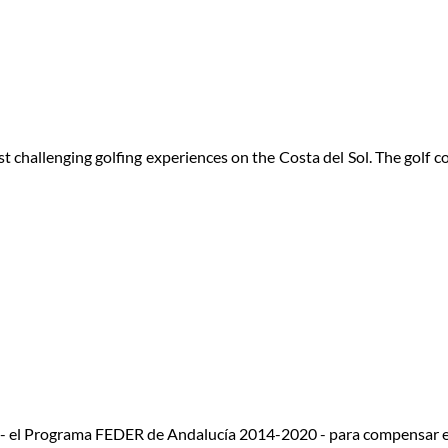
 challenging golfing experiences on the Costa del Sol. The golf 
 - el Programa FEDER de Andalucía 2014-2020 - para compensar e