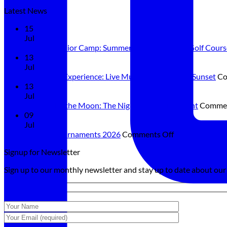
Latest News
15
Jul
Summer Junior Camp: Summer Is Better on the Golf Cours
13
Jul
Sunset Sax Experience: Live Music and Dining at Sunset
Co
13
Jul
Golf Under the Moon: The Night Golf Tournament
Commen
09
Jul
on
Summer Tournaments 2026
Comments Off
Summer
Signup for Newsletter
Tournaments
2026
Sign up to our monthly newsletter and stay up to date about ou