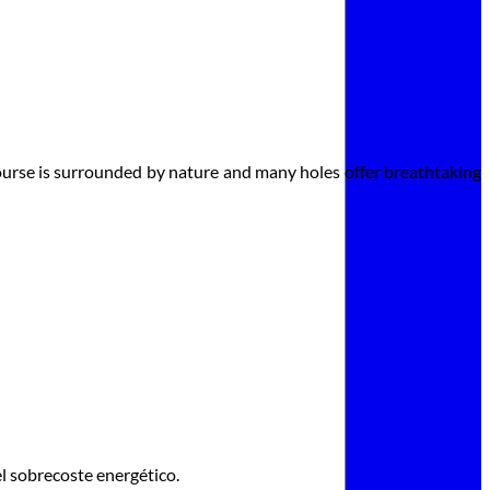
course is surrounded by nature and many holes offer breathtaking
l sobrecoste energético.