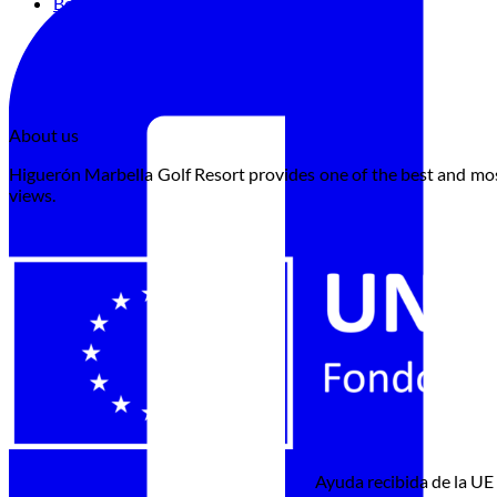
Book
About us
Higuerón Marbella Golf Resort provides one of the best and most
views.
Ayuda recibida de la UE