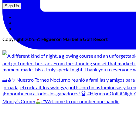
Cookies Policy
Legal Advice
Privacy Policy
Copyright 2026 ©
Higuerón Marbella Golf Resort
Monty’s Corner
: "Welcome to our number one handic