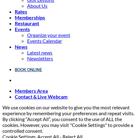
About Us
Rates
Memberships
Restaurant
Events
Organize your event
Events Calendar
News
Latest news
Newsletters
BOOK ONLINE
Members Area
Contact & Live Webcam
We use cookies on our website to give you the most relevant
experience by remembering your preferences and repeat visits.
By clicking “Accept All”, you consent to the use of ALL the
cookies. However, you may visit "Cookie Settings" to provide a
controlled consent.
Cookie Settings
Accept All
-
Reject All