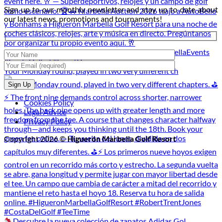
Night
2026
Sign up to our monthly newsletter and stay up to date about
Golf
our latest news, promotions and tournaments!
Tournament
Your Monday round, played in two very different ch
Cookies Policy
Legal Advice
Privacy Policy
Copyright 2026 ©
Higuerón Marbella Golf Resort
Descubre la nueva colección de zapatos Adidas Gol