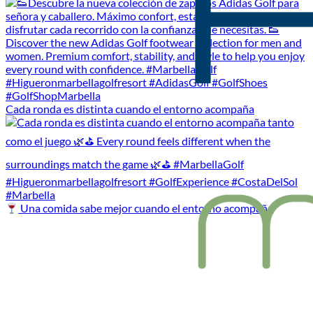
Cada ronda es distinta cuando el entorno acompaña
Una comida sabe mejor cuando el entorno acompaña