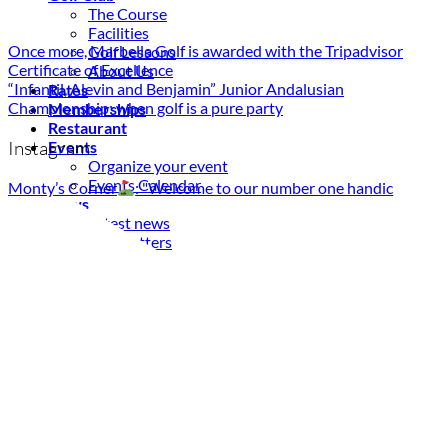
The Course
Facilities
Once more, Marbella Golf is awarded with the Tripadvisor
Golf Lessons
Certificate of Excellence
About Us
“Infantil, Alevin and Benjamin” Junior Andalusian
Rates
Championship: when golf is a pure party
Memberships
Restaurant
Instagram
Events
Organize your event
Events Calendar
Monty’s Corner
: "Welcome to our number one handic
News
Latest news
Newsletters
BOOK ONLINE
Book