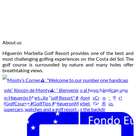
About us
Higuerón Marbella Golf Resort provides one of the best and
most challenging golfing experiences on the Costa del Sol. The
golf course is surrounded by nature and many holes offer
breathtaking views.
Supercars, watches and a golf resort as the backdr