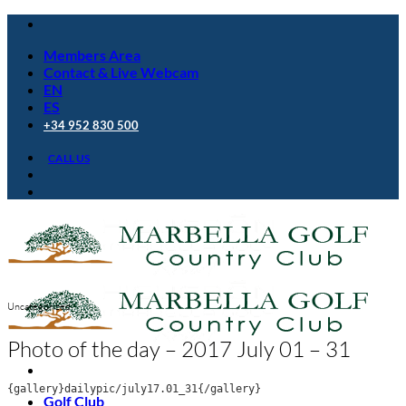
Skip
to
Members Area
content
Contact & Live Webcam
EN
ES
+34 952 830 500
CALL US
Uncategorized
Photo of the day – 2017 July 01 – 31
{gallery}dailypic/july17.01_31{/gallery}
Golf Club