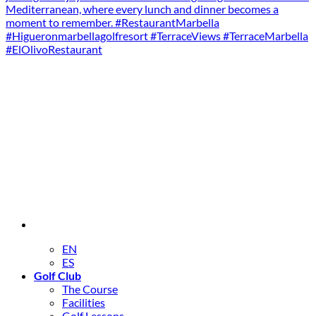
EN
ES
Golf Club
The Course
Facilities
Golf Lessons