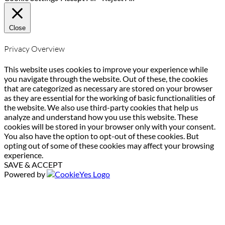
Close
Privacy Overview
This website uses cookies to improve your experience while
you navigate through the website. Out of these, the cookies
that are categorized as necessary are stored on your browser
as they are essential for the working of basic functionalities of
the website. We also use third-party cookies that help us
analyze and understand how you use this website. These
cookies will be stored in your browser only with your consent.
You also have the option to opt-out of these cookies. But
opting out of some of these cookies may affect your browsing
experience.
SAVE & ACCEPT
Powered by