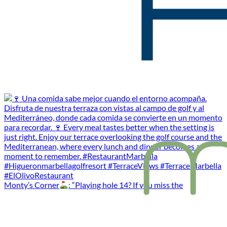
Monty’s Corner
: “Playing hole 14? If you miss the