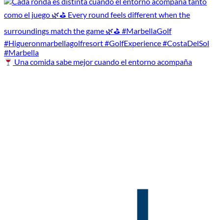
Una comida sabe mejor cuando el entorno acompaña