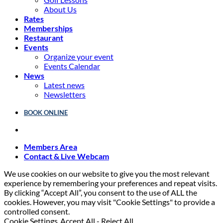
About Us
Rates
Memberships
Restaurant
Events
Organize your event
Events Calendar
News
Latest news
Newsletters
BOOK ONLINE
Members Area
Contact & Live Webcam
We use cookies on our website to give you the most relevant
experience by remembering your preferences and repeat visits.
By clicking “Accept All”, you consent to the use of ALL the
cookies. However, you may visit "Cookie Settings" to provide a
controlled consent.
Cookie Settings
Accept All
-
Reject All