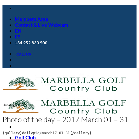
Skip
to
Members Area
content
Contact & Live Webcam
EN
ES
+34 952 830 500
CALL US
Uncategorized
Photo of the day – 2017 March 01 – 31
{gallery}dailypic/march17.01_31{/gallery}
Golf Club