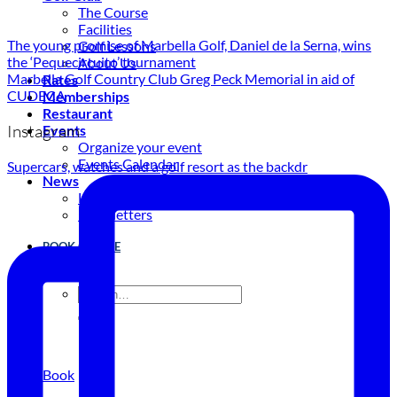
The Course
Facilities
The young promise of Marbella Golf, Daniel de la Serna, wins
Golf Lessons
the ‘Pequecircuito’ tournament
About Us
Marbella Golf Country Club Greg Peck Memorial in aid of
Rates
CUDECA
Memberships
Restaurant
Instagram
Events
Organize your event
Events Calendar
Supercars, watches and a golf resort as the backdr
News
Latest news
Newsletters
BOOK ONLINE
Book