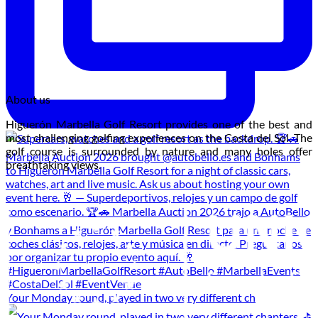
About us
Higuerón Marbella Golf Resort provides one of the best and
most challenging golfing experiences on the Costa del Sol. The
golf course is surrounded by nature and many holes offer
breathtaking views.
Your Monday round, played in two very different ch