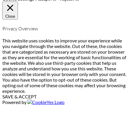
Close
Privacy Overview
This website uses cookies to improve your experience while
you navigate through the website. Out of these, the cookies
that are categorized as necessary are stored on your browser
as they are essential for the working of basic functionalities of
the website. We also use third-party cookies that help us
analyze and understand how you use this website. These
cookies will be stored in your browser only with your consent.
You also have the option to opt-out of these cookies. But
opting out of some of these cookies may affect your browsing
experience.
SAVE & ACCEPT
Powered by