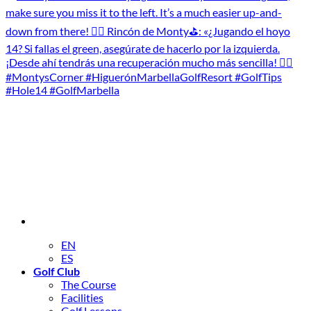
EN
ES
Golf Club
The Course
Facilities
Golf Lessons