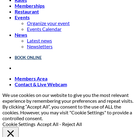
Memberships
Restaurant
Events
Organize your event
Events Calendar
News
Latest news
Newsletters
BOOK ONLINE
Members Area
Contact & Live Webcam
We use cookies on our website to give you the most relevant
experience by remembering your preferences and repeat visits.
By clicking “Accept All”, you consent to the use of ALL the
cookies. However, you may visit "Cookie Settings" to provide a
controlled consent.
Cookie Settings
Accept All
-
Reject All