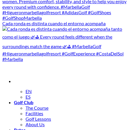
Cada ronda es distinta cuando el entorno acompaña
EN
ES
Golf Club
The Course
Facilities
Golf Lessons
About Us
Rates