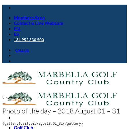
Skip
to
Members Area
content
Contact & Live Webcam
EN
ES
+34 952 830 500
CALL US
Uncategorized
Photo of the day – 2018 August 01 – 31
{gallery}dailypic/agos18.01_31{/gallery}
Golf Club