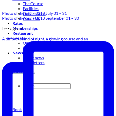
The Course
Facilities
Photo of the day – 2018 July 01 – 31
Golf Lessons
Photo of the day – 2018 September 01 – 30
About Us
Rates
Instagram
Memberships
Restaurant
Events
A different kind of night, a glowing course and an
Organize your event
Events Calendar
News
Latest news
Newsletters
BOOK ONLINE
Book