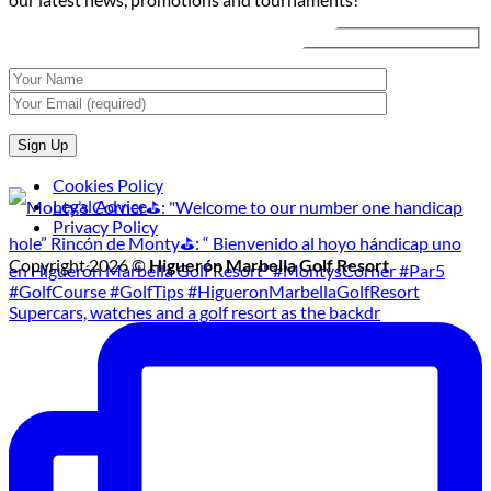
Tournament
Cookies Policy
Legal Advice
Privacy Policy
Copyright 2026 ©
Higuerón Marbella Golf Resort
Supercars, watches and a golf resort as the backdr