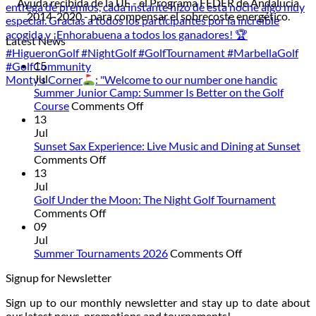
Ayuda recibida de la UE - el Programa FEDER de Andalucía
2014-2020 - para compensar el sobrecoste energético.
Latest News
15
Jul
Monty’s Corner
: "Welcome to our number one handic
Summer Junior Camp: Summer Is Better on the Golf
on
Course
Comments Off
Summer
13
Junior
Jul
Camp:
Sunset Sax Experience: Live Music and Dining at Sunset
on
Summer
Comments Off
Sunset
Is
13
Sax
Better
Jul
Experience:
on
Golf Under the Moon: The Night Golf Tournament
Live
on
the
Comments Off
Music
Golf
Golf
09
and
Under
Course
Jul
Dining
the
on
Summer Tournaments 2026
Comments Off
at
Moon:
Summer
Signup for Newsletter
Sunset
The
Tournaments
Night
2026
Sign up to our monthly newsletter and stay up to date about
Golf
our latest news, promotions and tournaments!