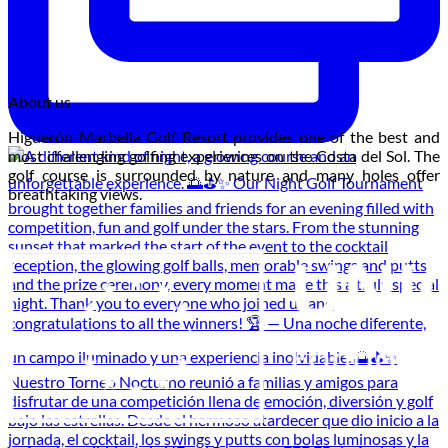
About us
Higuerón Marbella Golf Resort provides one of the best and
most challenging golfing experiences on the Costa del Sol. The
golf course is surrounded by nature and many holes offer
breathtaking views.