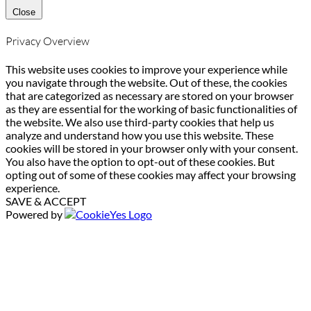
Close
Privacy Overview
This website uses cookies to improve your experience while
you navigate through the website. Out of these, the cookies
that are categorized as necessary are stored on your browser
as they are essential for the working of basic functionalities of
the website. We also use third-party cookies that help us
analyze and understand how you use this website. These
cookies will be stored in your browser only with your consent.
You also have the option to opt-out of these cookies. But
opting out of some of these cookies may affect your browsing
experience.
SAVE & ACCEPT
Powered by