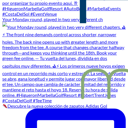
Your Monday round, played in two very different ch
Descubre la nueva colección de zapatos Adidas Gol