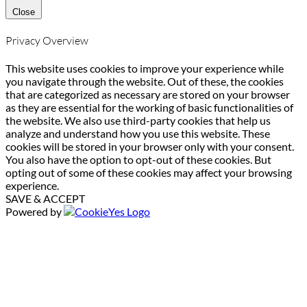
Close
Privacy Overview
This website uses cookies to improve your experience while
you navigate through the website. Out of these, the cookies
that are categorized as necessary are stored on your browser
as they are essential for the working of basic functionalities of
the website. We also use third-party cookies that help us
analyze and understand how you use this website. These
cookies will be stored in your browser only with your consent.
You also have the option to opt-out of these cookies. But
opting out of some of these cookies may affect your browsing
experience.
SAVE & ACCEPT
Powered by