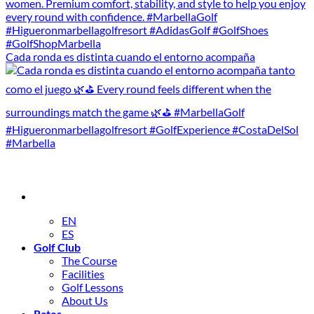
Cada ronda es distinta cuando el entorno acompaña
EN
ES
Golf Club
The Course
Facilities
Golf Lessons
About Us
Rates