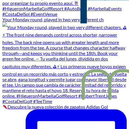
Your Monday round, played in two very different ch
Descubre la nueva colección de zapatos Adidas Gol