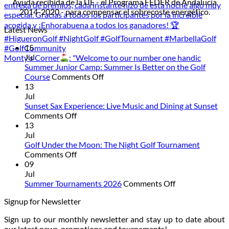
Ayuda recibida de la UE - el Programa FEDER de Andalucía
2014-2020 - para compensar el sobrecoste energético.
Latest News
15
Jul
Monty’s Corner
: "Welcome to our number one handic
Summer Junior Camp: Summer Is Better on the Golf
on
Course
Comments Off
Summer
13
Junior
Jul
Camp:
Sunset Sax Experience: Live Music and Dining at Sunset
on
Summer
Comments Off
Sunset
Is
13
Sax
Better
Jul
Experience:
on
Golf Under the Moon: The Night Golf Tournament
Live
on
the
Comments Off
Music
Golf
Golf
09
and
Under
Course
Jul
Dining
the
on
Summer Tournaments 2026
Comments Off
at
Moon:
Summer
Signup for Newsletter
Sunset
The
Tournaments
Night
2026
Sign up to our monthly newsletter and stay up to date about
Golf
our latest news, promotions and tournaments!