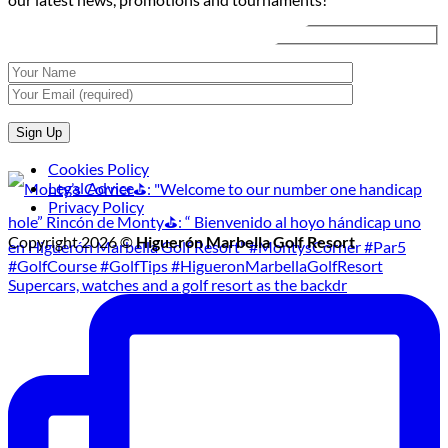
Tournament
Cookies Policy
Legal Advice
Privacy Policy
Copyright 2026 ©
Higuerón Marbella Golf Resort
Supercars, watches and a golf resort as the backdr