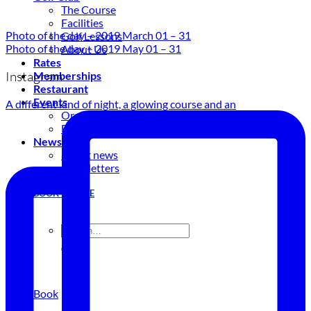
The Course
Facilities
Photo of the day – 2019 March 01 – 31
Golf Lessons
Photo of the day – 2019 May 01 – 31
About Us
Rates
Instagram
Memberships
Restaurant
Events
A different kind of night, a glowing course and an
Organize your event
Events Calendar
News
Latest news
Newsletters
BOOK ONLINE
Book