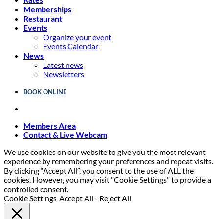
Memberships
Restaurant
Events
Organize your event
Events Calendar
News
Latest news
Newsletters
BOOK ONLINE
Members Area
Contact & Live Webcam
We use cookies on our website to give you the most relevant
experience by remembering your preferences and repeat visits.
By clicking “Accept All”, you consent to the use of ALL the
cookies. However, you may visit "Cookie Settings" to provide a
controlled consent.
Cookie Settings
Accept All
-
Reject All