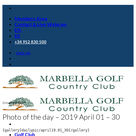
Skip
to
Members Area
content
Contact & Live Webcam
EN
ES
+34 952 830 500
CALL US
Uncategorized
Photo of the day – 2019 April 01 – 30
{gallery}dailypic/april19.01_30{/gallery}
Golf Club