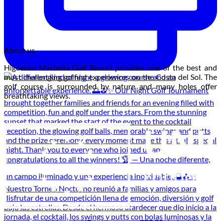
About us
Higuerón Marbella Golf Resort provides one of the best and
most challenging golfing experiences on the Costa del Sol. The
golf course is surrounded by nature and many holes offer
breathtaking views.