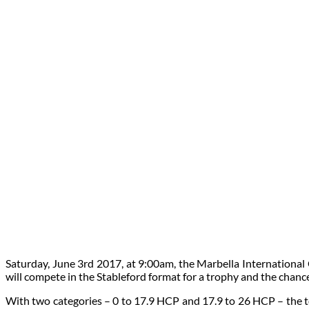
Saturday, June 3rd 2017, at 9:00am, the Marbella International
will compete in the Stableford format for a trophy and the chance
With two categories – 0 to 17.9 HCP and 17.9 to 26 HCP – the to