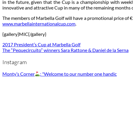
in the future, given that the Cup is a championship with week
innovative and attractive Cup in many of the remaining months o
The members of Marbella Golf will have a promotional price of €25
www.marbellainternationalcup.com
.
{gallery}MIC{/gallery}
2017 President’s Cup at Marbella Golf
The “Pequecircuito” winners Sara Rattone & Daniel de la Serna
Instagram
Monty’s Corner
: "Welcome to our number one handic