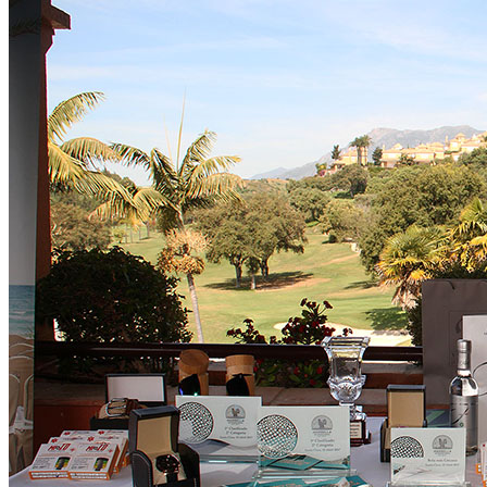
Golf Club
The Course
Facilities
Golf Lessons
About Us
Rates
Memberships
Restaurant
Events
Organize your event
Events Calendar
News
Latest news
Newsletters
BOOK ONLINE