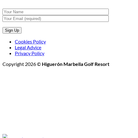
Cookies Policy
Legal Advice
Privacy Policy
Copyright 2026 ©
Higuerón Marbella Golf Resort