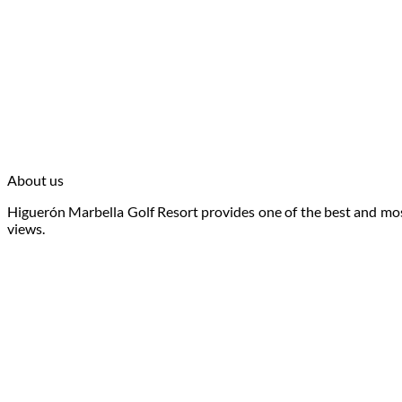
About us
Higuerón Marbella Golf Resort provides one of the best and most
views.