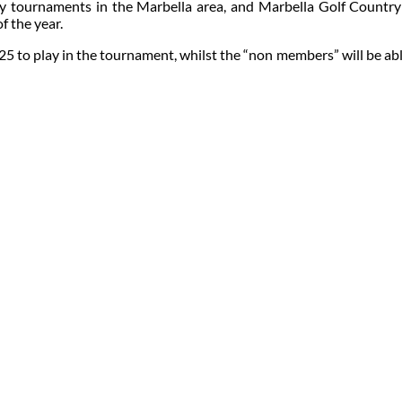
ly tournaments in the Marbella area, and Marbella Golf Country C
f the year.
 to play in the tournament, whilst the “non members” will be able to