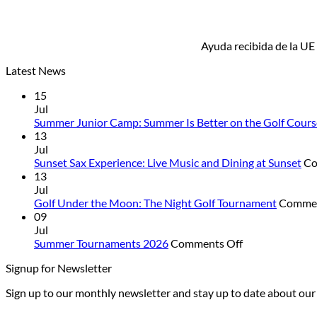
Ayuda recibida de la UE
Latest News
15
Jul
Summer Junior Camp: Summer Is Better on the Golf Cours
13
Jul
Sunset Sax Experience: Live Music and Dining at Sunset
Co
13
Jul
Golf Under the Moon: The Night Golf Tournament
Commen
09
Jul
on
Summer Tournaments 2026
Comments Off
Summer
Signup for Newsletter
Tournaments
2026
Sign up to our monthly newsletter and stay up to date about ou