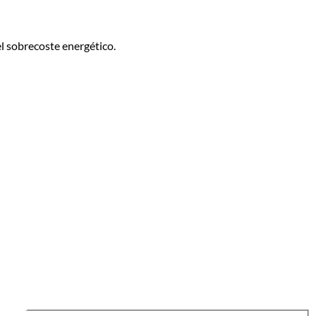
l sobrecoste energético.