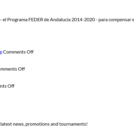
 - el Programa FEDER de Andalucía 2014-2020 - para compensar e
on
e
Comments Off
Summer
Junior
on
Camp:
mments Off
Sunset
Summer
Sax
Is
on
Experience:
Better
ts Off
Golf
Live
on
Under
Music
the
the
and
Golf
Moon:
Dining
Course
The
at
Night
Sunset
r latest news, promotions and tournaments!
Golf
Tournament