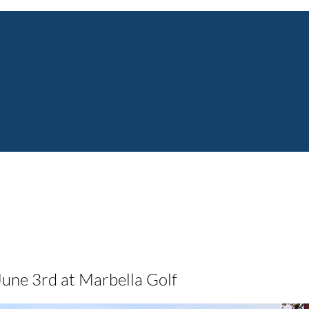
June 3rd at Marbella Golf