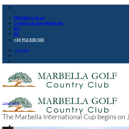
Skip
to
Members Area
content
Contact & Live Webcam
EN
ES
+34 952 830 500
CALL US
Latest News
The Marbella International Cup begins on 