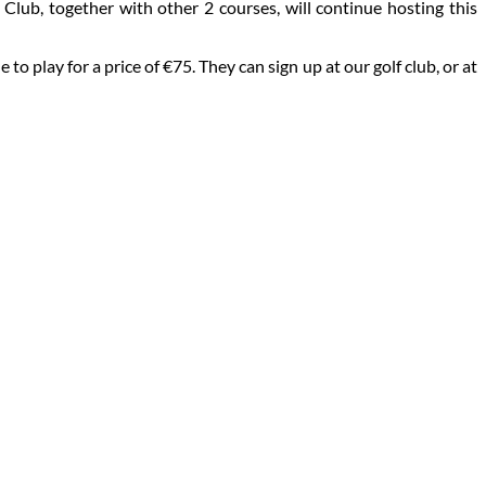
lub, together with other 2 courses, will continue hosting this
 play for a price of €75. They can sign up at our golf club, or at