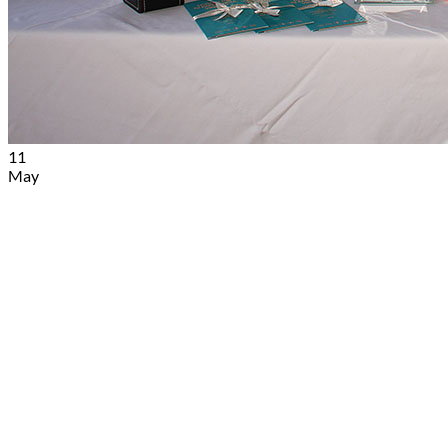
Book
11
May