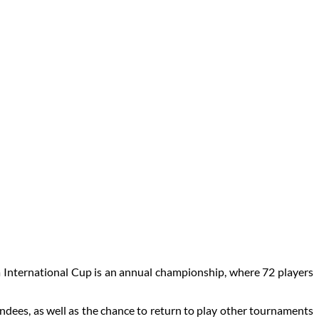
a International Cup is an annual championship, where 72 players
ndees, as well as the chance to return to play other tournaments