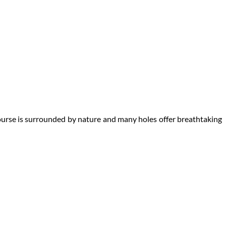
course is surrounded by nature and many holes offer breathtaking