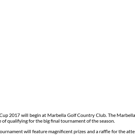
 Cup 2017 will begin at Marbella Golf Country Club. The Marbell
 of qualifying for the big final tournament of the season.
urnament will feature magnificent prizes and a raffle for the atte