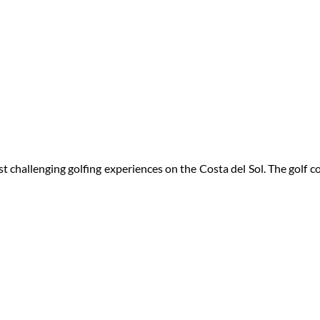
 challenging golfing experiences on the Costa del Sol. The golf 