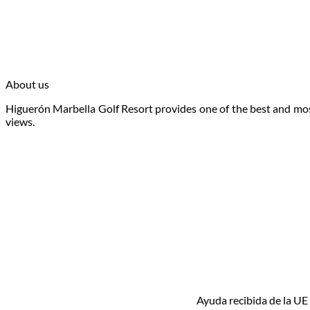
Book
About us
Higuerón Marbella Golf Resort provides one of the best and most
views.
Ayuda recibida de la UE