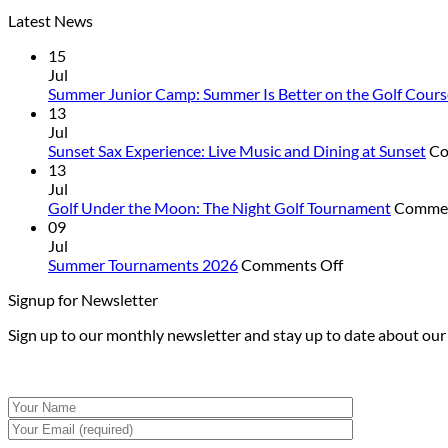
Latest News
15
Jul
Summer Junior Camp: Summer Is Better on the Golf Cours
13
Jul
Sunset Sax Experience: Live Music and Dining at Sunset
Co
13
Jul
Golf Under the Moon: The Night Golf Tournament
Commen
09
Jul
on
Summer Tournaments 2026
Comments Off
Summer
Signup for Newsletter
Tournaments
2026
Sign up to our monthly newsletter and stay up to date about ou