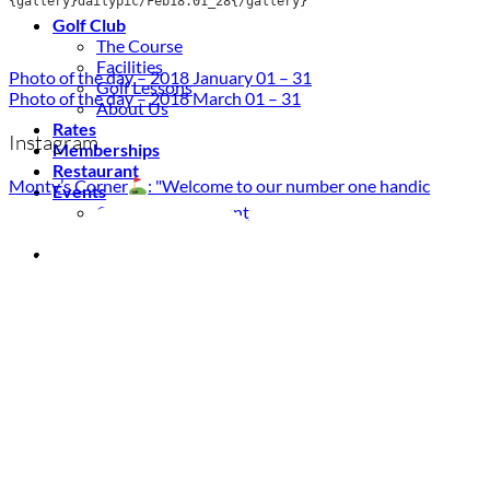
{gallery}dailypic/Feb18.01_28{/gallery}
Golf Club
The Course
Facilities
Photo of the day – 2018 January 01 – 31
Golf Lessons
Photo of the day – 2018 March 01 – 31
About Us
Rates
Instagram
Memberships
Restaurant
Monty’s Corner
: "Welcome to our number one handic
Events
Organize your event
Events Calendar
News
Latest news
Newsletters
BOOK ONLINE