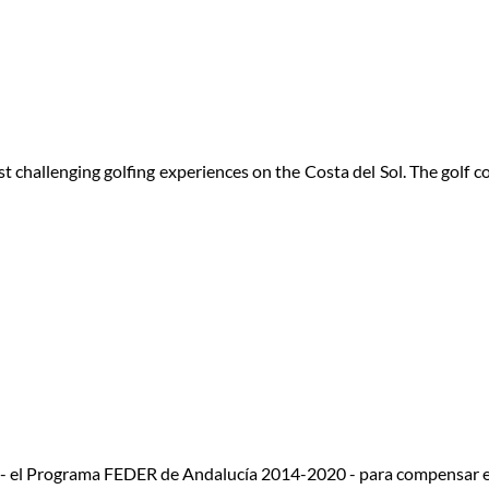
 challenging golfing experiences on the Costa del Sol. The golf 
 - el Programa FEDER de Andalucía 2014-2020 - para compensar e