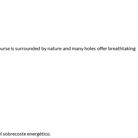
course is surrounded by nature and many holes offer breathtaking
l sobrecoste energético.