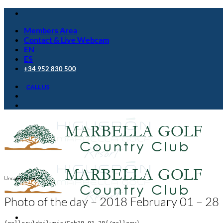
Skip
to
Members Area
content
Contact & Live Webcam
EN
ES
+34 952 830 500
CALL US
Uncategorized
Photo of the day – 2018 February 01 – 28