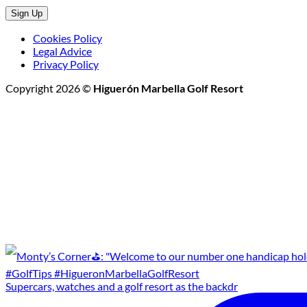
Cookies Policy
Legal Advice
Privacy Policy
Copyright 2026 ©
Higuerón Marbella Golf Resort
Supercars, watches and a golf resort as the backdr