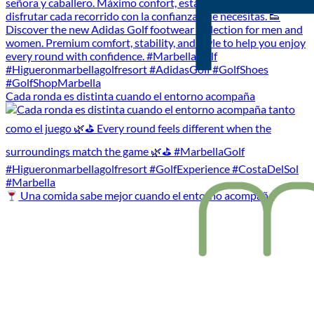
Cada ronda es distinta cuando el entorno acompaña
Una comida sabe mejor cuando el entorno acompaña