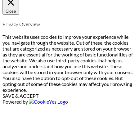
Close
Privacy Overview
This website uses cookies to improve your experience while
you navigate through the website. Out of these, the cookies
that are categorized as necessary are stored on your browser
as they are essential for the working of basic functionalities of
the website. We also use third-party cookies that help us
analyze and understand how you use this website. These
cookies will be stored in your browser only with your consent.
You also have the option to opt-out of these cookies. But
opting out of some of these cookies may affect your browsing
experience.
SAVE & ACCEPT
Powered by