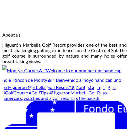
About us
Higuerón Marbella Golf Resort provides one of the best and
most challenging golfing experiences on the Costa del Sol. The
golf course is surrounded by nature and many holes offer
breathtaking views.
Supercars, watches and a golf resort as the backdr