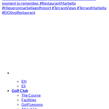
EN
ES
Golf Club
The Course
Facilities
Golf Lessons
About Us