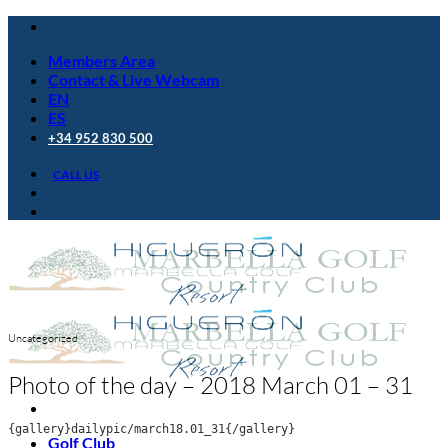
Skip
to
Members Area
content
Contact & Live Webcam
EN
ES
+34 952 830 500
CALL US
Uncategorized
Photo of the day – 2018 March 01 – 31
{gallery}dailypic/march18.01_31{/gallery}
Golf Club