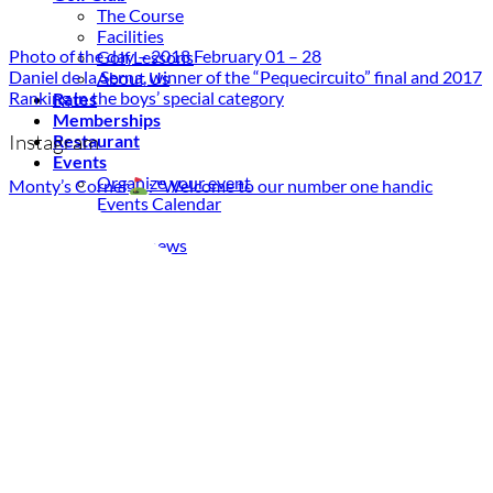
The Course
Facilities
Photo of the day – 2018 February 01 – 28
Golf Lessons
Daniel de la Serna, winner of the “Pequecircuito” final and 2017
About Us
Ranking in the boys’ special category
Rates
Memberships
Instagram
Restaurant
Events
Organize your event
Monty’s Corner
: "Welcome to our number one handic
Events Calendar
News
Latest news
Newsletters
BOOK ONLINE
Book