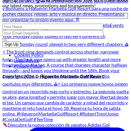
Golf
our latest news, promotions and tournaments!
Tournament
Your Monday round, played in two very different ch
Cookies Policy
Legal Advice
Privacy Policy
Copyright 2026 ©
Higuerón Marbella Golf Resort
Descubre la nueva colección de zapatos Adidas Gol