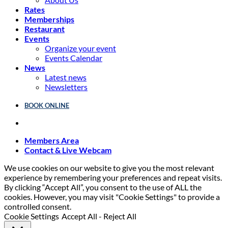
Rates
Memberships
Restaurant
Events
Organize your event
Events Calendar
News
Latest news
Newsletters
BOOK ONLINE
Members Area
Contact & Live Webcam
We use cookies on our website to give you the most relevant
experience by remembering your preferences and repeat visits.
By clicking “Accept All”, you consent to the use of ALL the
cookies. However, you may visit "Cookie Settings" to provide a
controlled consent.
Cookie Settings
Accept All
-
Reject All