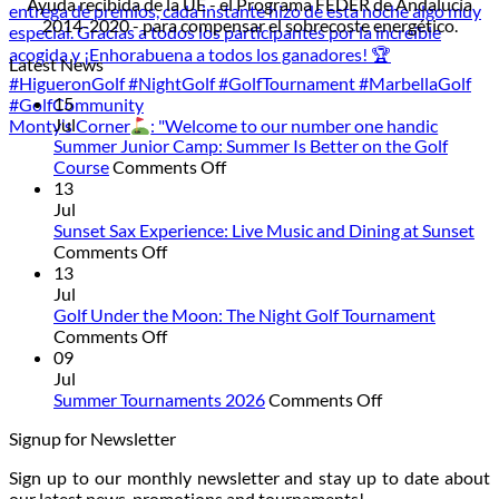
Ayuda recibida de la UE - el Programa FEDER de Andalucía
2014-2020 - para compensar el sobrecoste energético.
Latest News
15
Jul
Monty’s Corner
: "Welcome to our number one handic
Summer Junior Camp: Summer Is Better on the Golf
on
Course
Comments Off
Summer
13
Junior
Jul
Camp:
Sunset Sax Experience: Live Music and Dining at Sunset
on
Summer
Comments Off
Sunset
Is
13
Sax
Better
Jul
Experience:
on
Golf Under the Moon: The Night Golf Tournament
Live
on
the
Comments Off
Music
Golf
Golf
09
and
Under
Course
Jul
Dining
the
on
Summer Tournaments 2026
Comments Off
at
Moon:
Summer
Signup for Newsletter
Sunset
The
Tournaments
Night
2026
Sign up to our monthly newsletter and stay up to date about
Golf
our latest news, promotions and tournaments!