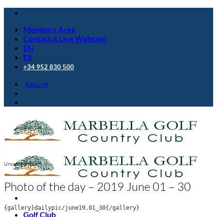
Skip
to
Members Area
content
Contact & Live Webcam
EN
ES
+34 952 830 500
CALL US
Uncategorized
Photo of the day – 2019 June 01 – 30
{gallery}dailypic/june19.01_30{/gallery}
Golf Club