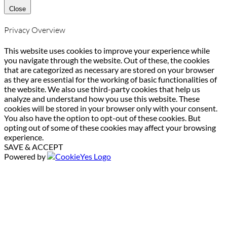
Close
Privacy Overview
This website uses cookies to improve your experience while
you navigate through the website. Out of these, the cookies
that are categorized as necessary are stored on your browser
as they are essential for the working of basic functionalities of
the website. We also use third-party cookies that help us
analyze and understand how you use this website. These
cookies will be stored in your browser only with your consent.
You also have the option to opt-out of these cookies. But
opting out of some of these cookies may affect your browsing
experience.
SAVE & ACCEPT
Powered by