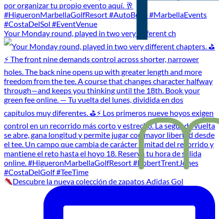
Your Monday round, played in two very different ch
Descubre la nueva colección de zapatos Adidas Gol