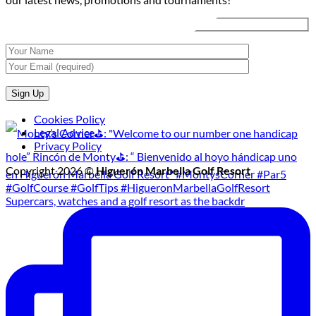
Tournament
Cookies Policy
Legal Advice
Privacy Policy
Copyright 2026 ©
Higuerón Marbella Golf Resort
Supercars, watches and a golf resort as the backdr