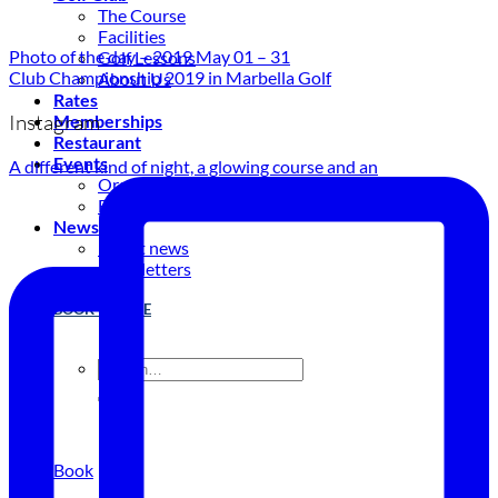
The Course
Facilities
Photo of the day – 2019 May 01 – 31
Golf Lessons
Club Championship 2019 in Marbella Golf
About Us
Rates
Instagram
Memberships
Restaurant
Events
A different kind of night, a glowing course and an
Organize your event
Events Calendar
News
Latest news
Newsletters
BOOK ONLINE
Book