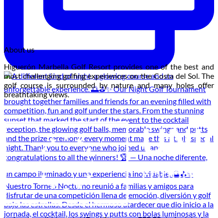
About us
Higuerón Marbella Golf Resort provides one of the best and
most challenging golfing experiences on the Costa del Sol. The
golf course is surrounded by nature and many holes offer
breathtaking views.