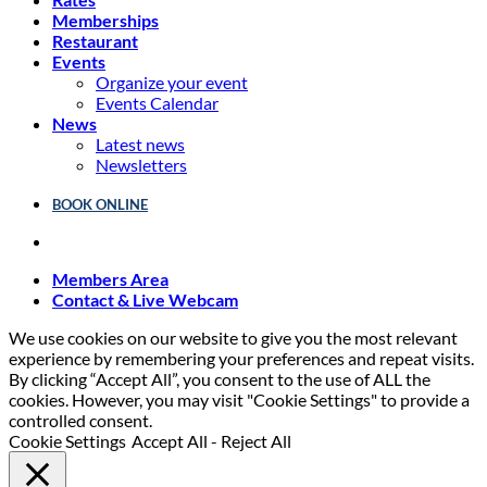
Memberships
Restaurant
Events
Organize your event
Events Calendar
News
Latest news
Newsletters
BOOK ONLINE
Members Area
Contact & Live Webcam
We use cookies on our website to give you the most relevant
experience by remembering your preferences and repeat visits.
By clicking “Accept All”, you consent to the use of ALL the
cookies. However, you may visit "Cookie Settings" to provide a
controlled consent.
Cookie Settings
Accept All
-
Reject All