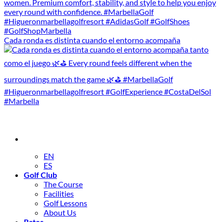
Cada ronda es distinta cuando el entorno acompaña
EN
ES
Golf Club
The Course
Facilities
Golf Lessons
About Us
Rates