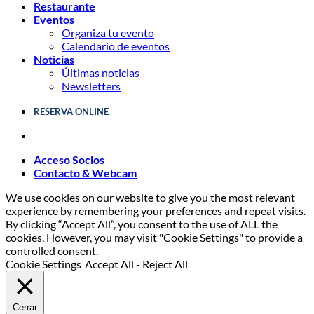
Restaurante
Eventos
Organiza tu evento
Calendario de eventos
Noticias
Últimas noticias
Newsletters
RESERVA ONLINE
Acceso Socios
Contacto & Webcam
We use cookies on our website to give you the most relevant
experience by remembering your preferences and repeat visits.
By clicking “Accept All”, you consent to the use of ALL the
cookies. However, you may visit "Cookie Settings" to provide a
controlled consent.
Cookie Settings
Accept All
-
Reject All
Cerrar