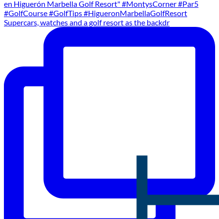
Supercars, watches and a golf resort as the backdr