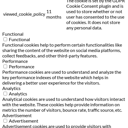
The cookie is set by the GDPR
Cookie Consent plugin and is
11
used to store whether or not
viewed_cookie_policy
months
user has consented to the use
of cookies. It does not store
any personal data.
Functional
Functional
Functional cookies help to perform certain functionalities like
sharing the content of the website on social media platforms,
collect feedbacks, and other third-party features.
Performance
Performance
Performance cookies are used to understand and analyze the
key performance indexes of the website which helps in
delivering a better user experience for the visitors.
Analytics
Analytics
Analytical cookies are used to understand how visitors interact
with the website. These cookies help provide information on
metrics the number of visitors, bounce rate, traffic source, etc.
Advertisement
Advertisement
Advertisement cookies are used to provide visitors with