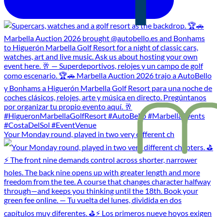
Your Monday round, played in two very different ch