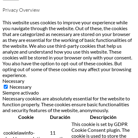
Privacy Overview
This website uses cookies to improve your experience while
you navigate through the website. Out of these, the cookies
that are categorized as necessary are stored on your browser
as they are essential for the working of basic functionalities of
the website. We also use third-party cookies that help us
analyze and understand how you use this website. These
cookies will be stored in your browser only with your consent.
You also have the option to opt-out of these cookies. But
opting out of some of these cookies may affect your browsing
experience.
Necessary
Necessary
Siempre activado
Necessary cookies are absolutely essential for the website to
function properly. These cookies ensure basic functionalities
and security features of the website, anonymously.
Cookie
Duración
Descripción
This cookie is set by GDPR
Cookie Consent plugin. The
cookielawinfo-
11
cookie is used to store the