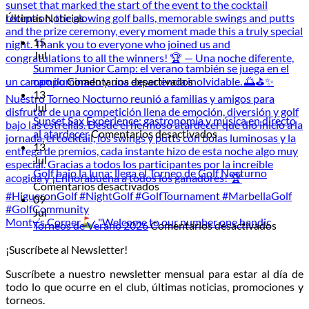
Últimas Noticias
15
Jul
Summer Junior Camp: el verano también se juega en el
en
campo
Comentarios desactivados
Summer
13
Junior
Jul
Camp:
Sunset Sax Experience: gastronomía y música en directo
el
en
al atardecer
Comentarios desactivados
verano
Sunset
13
también
Sax
Jul
se
Experience:
Golf bajo la luna: llega el Torneo de Golf Nocturno
en
juega
gastronomía
Comentarios desactivados
Golf
en
y
09
bajo
el
música
Jul
Monty’s Corner
: "Welcome to our number one handic
la
campo
en
en
Torneos de Verano 2026
Comentarios desactivados
luna:
directo
Torneo
¡Suscríbete al Newsletter!
llega
al
de
el
atardecer
Veran
Suscríbete a nuestro newsletter mensual para estar al día de
Torneo
2026
todo lo que ocurre en el club, últimas noticias, promociones y
de
torneos.
Golf