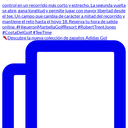
Descubre la nueva colección de zapatos Adidas Gol