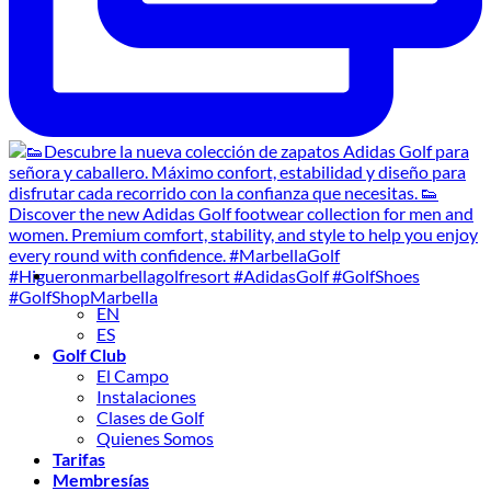
EN
ES
Golf Club
El Campo
Instalaciones
Clases de Golf
Quienes Somos
Tarifas
Membresías