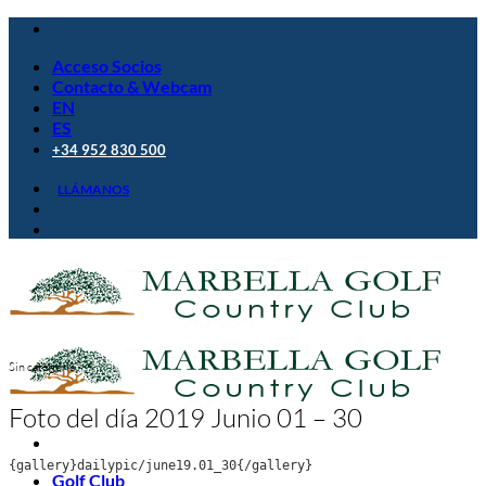
Saltar
al
Acceso Socios
contenido
Contacto & Webcam
EN
ES
+34 952 830 500
LLÁMANOS
Sin categoría
Foto del día 2019 Junio 01 – 30
{gallery}dailypic/june19.01_30{/gallery}
Golf Club