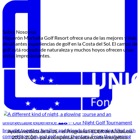
Sobre Nosotros
Higuerón Marbella Golf Resort ofrece una de las mejores y más
desafiantes experiencias de golf en la Costa del Sol. El campo de
golf está rodeado de naturaleza y muchos hoyos ofrecen unas
vistas impresionantes.
Ayuda recibida de la UE - el Programa FEDER de Andalucía
2014-2020 - para compensar el sobrecoste energético.