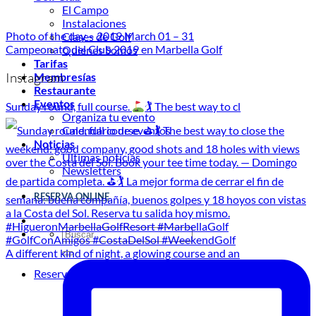
El Campo
Instalaciones
Photo of the day – 2019 March 01 – 31
Clases de Golf
Campeonato del Club 2019 en Marbella Golf
Quienes Somos
Tarifas
Instagram
Membresías
Restaurante
Eventos
Sunday round, full course.
🏌
The best way to cl
Organiza tu evento
Calendario de eventos
Noticias
Últimas noticias
Newsletters
RESERVA ONLINE
A different kind of night, a glowing course and an
Reservar