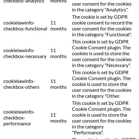
checkbox-analytics
months
user consent for the cookies
in the category "Analytics".
The cookie is set by GDPR
cookielawinfo-
11
cookie consent to record the
checkbox-functional
months
user consent for the cookies
in the category "Functional".
This cookie is set by GDPR
Cookie Consent plugin. The
cookielawinfo-
11
cookies is used to store the
checkbox-necessary
months
user consent for the cookies
in the category "Necessary".
This cookie is set by GDPR
Cookie Consent plugin. The
cookielawinfo-
11
cookie is used to store the
checkbox-others
months
user consent for the cookies
in the category "Other.
This cookie is set by GDPR
Cookie Consent plugin. The
cookielawinfo-
11
cookie is used to store the
checkbox-
months
user consent for the cookies
performance
in the category
"Performance".