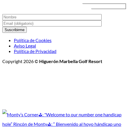
Nocturno
Política de Cookies
Aviso Legal
Política de Privacidad
Copyright 2026 ©
Higuerón Marbella Golf Resort