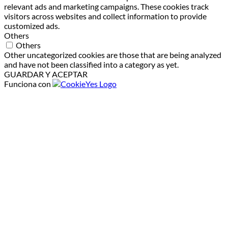
relevant ads and marketing campaigns. These cookies track
visitors across websites and collect information to provide
customized ads.
Others
Others
Other uncategorized cookies are those that are being analyzed
and have not been classified into a category as yet.
GUARDAR Y ACEPTAR
Funciona con