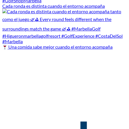
Cada ronda es distinta cuando el entorno acompaña
Una comida sabe mejor cuando el entorno acompaña