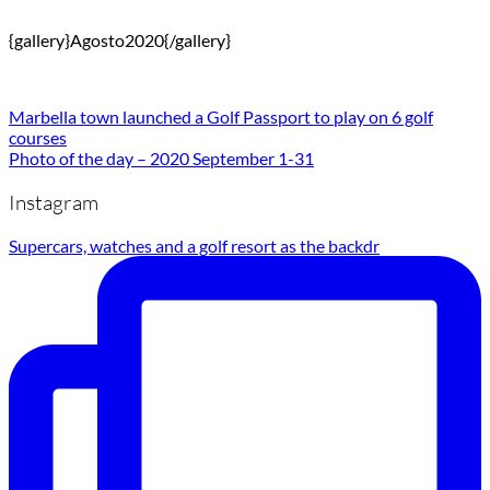
{gallery}Agosto2020{/gallery}
Marbella town launched a Golf Passport to play on 6 golf
courses
Photo of the day – 2020 September 1-31
Instagram
Supercars, watches and a golf resort as the backdr