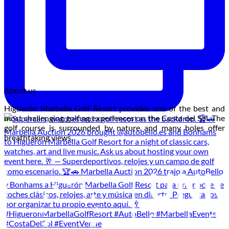
About us
Higuerón Marbella Golf Resort provides one of the best and
most challenging golfing experiences on the Costa del Sol. The
golf course is surrounded by nature and many holes offer
breathtaking views.