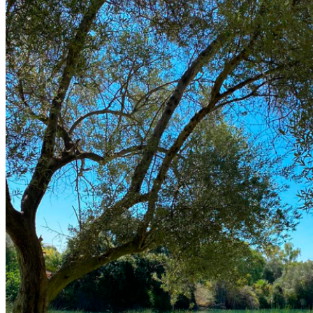
The Course
Facilities
Golf Lessons
About Us
Rates
Memberships
Restaurant
Events
Organize your event
Events Calendar
News
Latest news
Newsletters
BOOK ONLINE
Book