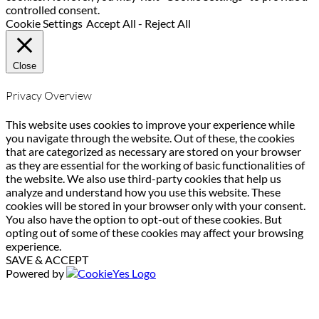
controlled consent.
Cookie Settings
Accept All
-
Reject All
Close
Privacy Overview
This website uses cookies to improve your experience while
you navigate through the website. Out of these, the cookies
that are categorized as necessary are stored on your browser
as they are essential for the working of basic functionalities of
the website. We also use third-party cookies that help us
analyze and understand how you use this website. These
cookies will be stored in your browser only with your consent.
You also have the option to opt-out of these cookies. But
opting out of some of these cookies may affect your browsing
experience.
SAVE & ACCEPT
Powered by