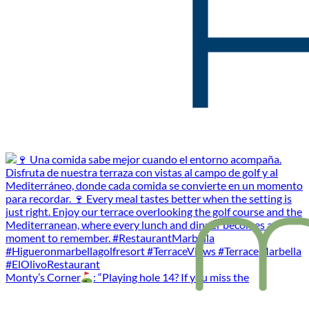
Monty’s Corner
: “Playing hole 14? If you miss the