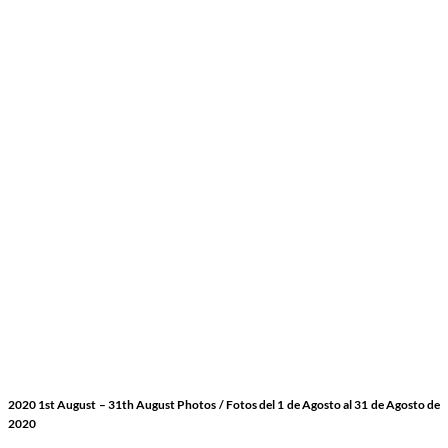
2020 1st August
– 31th August Photos
/ Fotos del 1 de Agosto
al 31 de Agosto de
2020