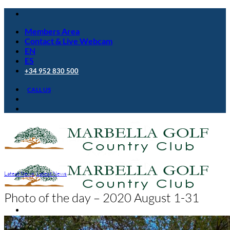
Skip
to
Members Area
content
Contact & Live Webcam
EN
ES
+34 952 830 500
CALL US
Latest News
,
Latest News
Photo of the day – 2020 August 1-31
Golf Club