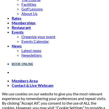
Facilities
Golf Lessons
About Us
Rates
Memberships
Restaurant
Events
Organize your event
Events Calendar
News
Latest news
Newsletters
BOOK ONLINE
Members Area
Contact & Live Webcam
We use cookies on our website to give you the most relevant
experience by remembering your preferences and repeat visits.
By clicking “Accept All”, you consent to the use of ALL the
cookies. However, you may visit "Cookie Settings" to provide a