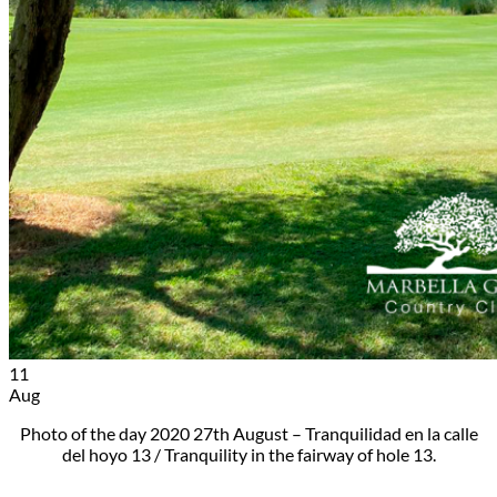
11
Aug
Photo of the day 2020 27th August – Tranquilidad en la calle
del hoyo 13 / Tranquility in the fairway of hole 13.