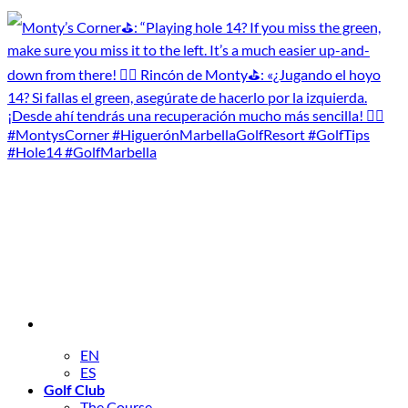
EN
ES
Golf Club
The Course