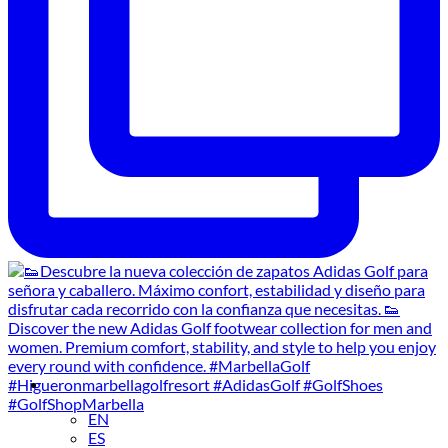
EN
ES