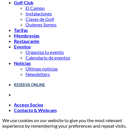
Golf Club
El Campo
Instalaciones
Clases de Golf
Quienes Somos
Tarifas
Membresías
Restaurante
Eventos
Organiza tu evento
Calendario de eventos
Noticias
Últimas noticias
Newsletters
RESERVA ONLINE
Acceso Socios
Contacto & Webcam
We use cookies on our website to give you the most relevant
experience by remembering your preferences and repeat visits.