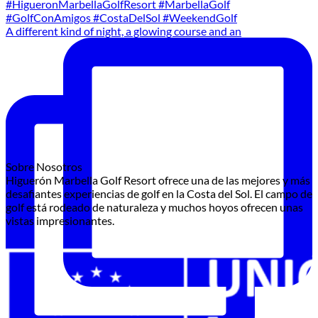
A different kind of night, a glowing course and an
Sobre Nosotros
Higuerón Marbella Golf Resort ofrece una de las mejores y más
desafiantes experiencias de golf en la Costa del Sol. El campo de
golf está rodeado de naturaleza y muchos hoyos ofrecen unas
vistas impresionantes.