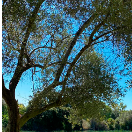
El Campo
Instalaciones
Clases de Golf
Quienes Somos
Tarifas
Membresías
Restaurante
Eventos
Organiza tu evento
Calendario de eventos
Noticias
Últimas noticias
Newsletters
RESERVA ONLINE
Reservar