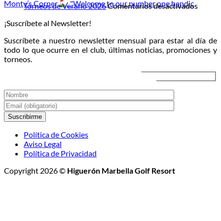
Monty’s Corner
: "Welcome to our number one handic
la
campo
en
en
Torneos de Verano 2026
Comentarios desactivados
luna:
directo
Torneo
¡Suscríbete al Newsletter!
llega
al
de
el
atardecer
Veran
Suscríbete a nuestro newsletter mensual para estar al día de
Torneo
2026
todo lo que ocurre en el club, últimas noticias, promociones y
de
torneos.
Golf
Nocturno
Política de Cookies
Aviso Legal
Política de Privacidad
Copyright 2026 ©
Higuerón Marbella Golf Resort