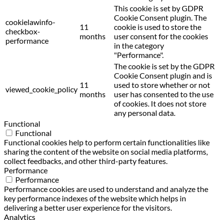
This cookie is set by GDPR
Cookie Consent plugin. The
cookielawinfo-
11
cookie is used to store the
checkbox-
months
user consent for the cookies
performance
in the category
"Performance".
The cookie is set by the GDPR
Cookie Consent plugin and is
11
used to store whether or not
viewed_cookie_policy
months
user has consented to the use
of cookies. It does not store
any personal data.
Functional
Functional
Functional cookies help to perform certain functionalities like
sharing the content of the website on social media platforms,
collect feedbacks, and other third-party features.
Performance
Performance
Performance cookies are used to understand and analyze the
key performance indexes of the website which helps in
delivering a better user experience for the visitors.
Analytics