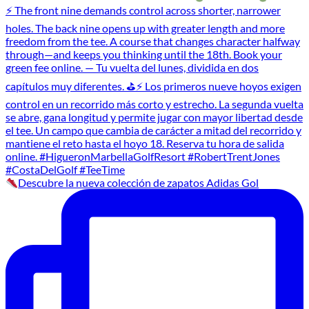
Descubre la nueva colección de zapatos Adidas Gol