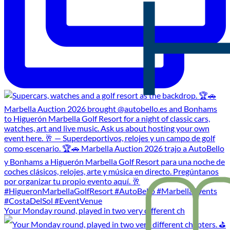
Your Monday round, played in two very different ch