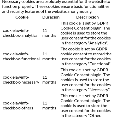
Necessary cookies are absolutely essential for the website to
function properly. These cookies ensure basic functionalities
and security features of the website, anonymously.
Cookie
Duración
Descripción
This cookie is set by GDPR
Cookie Consent plugin. The
cookielawinfo-
11
cookie is used to store the
checkbox-analytics
months
user consent for the cookies
in the category "Analytics".
The cookie is set by GDPR
cookielawinfo-
11
cookie consent to record the
checkbox-functional
months
user consent for the cookies
in the category "Functional".
This cookie is set by GDPR
Cookie Consent plugin. The
cookielawinfo-
11
cookies is used to store the
checkbox-necessary
months
user consent for the cookies
in the category "Necessary".
This cookie is set by GDPR
Cookie Consent plugin. The
cookielawinfo-
11
cookie is used to store the
checkbox-others
months
user consent for the cookies
in the category "Other.