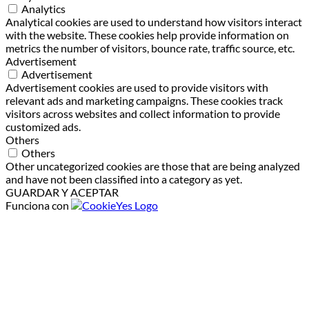
Analytics
Analytical cookies are used to understand how visitors interact
with the website. These cookies help provide information on
metrics the number of visitors, bounce rate, traffic source, etc.
Advertisement
Advertisement
Advertisement cookies are used to provide visitors with
relevant ads and marketing campaigns. These cookies track
visitors across websites and collect information to provide
customized ads.
Others
Others
Other uncategorized cookies are those that are being analyzed
and have not been classified into a category as yet.
GUARDAR Y ACEPTAR
Funciona con