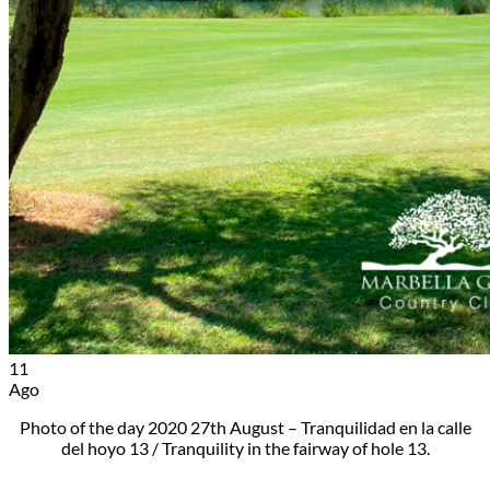
11
Ago
Photo of the day 2020 27th August – Tranquilidad en la calle
del hoyo 13 / Tranquility in the fairway of hole 13.