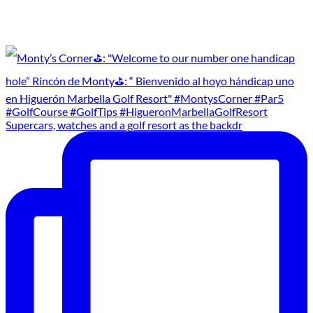
Supercars, watches and a golf resort as the backdr