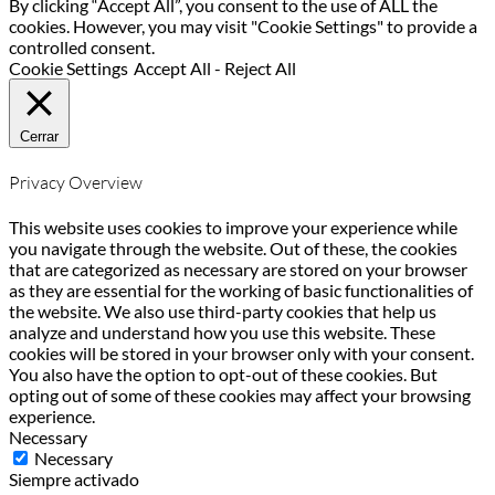
By clicking “Accept All”, you consent to the use of ALL the
cookies. However, you may visit "Cookie Settings" to provide a
controlled consent.
Cookie Settings
Accept All
-
Reject All
Cerrar
Privacy Overview
This website uses cookies to improve your experience while
you navigate through the website. Out of these, the cookies
that are categorized as necessary are stored on your browser
as they are essential for the working of basic functionalities of
the website. We also use third-party cookies that help us
analyze and understand how you use this website. These
cookies will be stored in your browser only with your consent.
You also have the option to opt-out of these cookies. But
opting out of some of these cookies may affect your browsing
experience.
Necessary
Necessary
Siempre activado