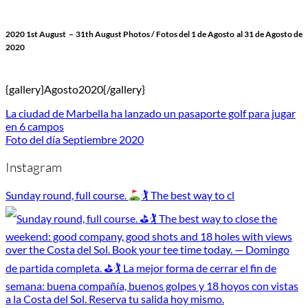
2020 1st August
– 31th August Photos
/ Fotos del 1 de Agosto
al 31 de Agosto de
2020
{gallery}Agosto2020{/gallery}
La ciudad de Marbella ha lanzado un pasaporte golf para jugar
en 6 campos
Foto del día Septiembre 2020
Instagram
Sunday round, full course.
🏌
The best way to cl