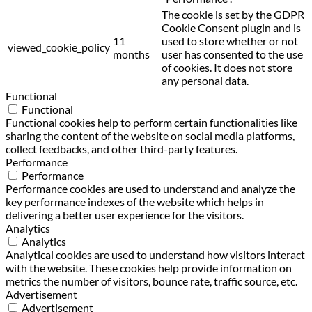
The cookie is set by the GDPR
Cookie Consent plugin and is
11
used to store whether or not
viewed_cookie_policy
months
user has consented to the use
of cookies. It does not store
any personal data.
Functional
Functional
Functional cookies help to perform certain functionalities like
sharing the content of the website on social media platforms,
collect feedbacks, and other third-party features.
Performance
Performance
Performance cookies are used to understand and analyze the
key performance indexes of the website which helps in
delivering a better user experience for the visitors.
Analytics
Analytics
Analytical cookies are used to understand how visitors interact
with the website. These cookies help provide information on
metrics the number of visitors, bounce rate, traffic source, etc.
Advertisement
Advertisement