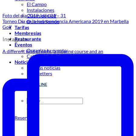
El Campo
Instalaciones
Foto del día 2019 Julio 01 – 31
Clases de Golf
Torneo Día de la Independencia Americana 2019 en Marbella
Quienes Somos
Golf
Tarifas
Membresías
Instagram
Restaurante
Eventos
Organiza tu evento
A different kind of night, a glowing course and an
Calendario de eventos
Noticias
Últimas noticias
Newsletters
RESERVA ONLINE
Reservar