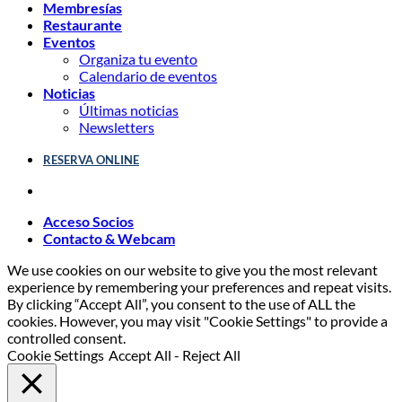
Membresías
Restaurante
Eventos
Organiza tu evento
Calendario de eventos
Noticias
Últimas noticias
Newsletters
RESERVA ONLINE
Acceso Socios
Contacto & Webcam
We use cookies on our website to give you the most relevant
experience by remembering your preferences and repeat visits.
By clicking “Accept All”, you consent to the use of ALL the
cookies. However, you may visit "Cookie Settings" to provide a
controlled consent.
Cookie Settings
Accept All
-
Reject All