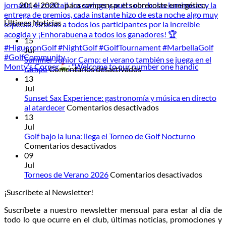
2014-2020 - para compensar el sobrecoste energético.
Últimas Noticias
15
Jul
Summer Junior Camp: el verano también se juega en el
Monty’s Corner
: "Welcome to our number one handic
en
campo
Comentarios desactivados
Summer
13
Junior
Jul
Camp:
Sunset Sax Experience: gastronomía y música en directo
el
en
al atardecer
Comentarios desactivados
verano
Sunset
13
también
Sax
Jul
se
Experience:
Golf bajo la luna: llega el Torneo de Golf Nocturno
en
juega
gastronomía
Comentarios desactivados
Golf
en
y
09
bajo
el
música
Jul
la
campo
en
en
Torneos de Verano 2026
Comentarios desactivados
luna:
directo
Torneo
¡Suscríbete al Newsletter!
llega
al
de
el
atardecer
Veran
Suscríbete a nuestro newsletter mensual para estar al día de
Torneo
2026
todo lo que ocurre en el club, últimas noticias, promociones y
de