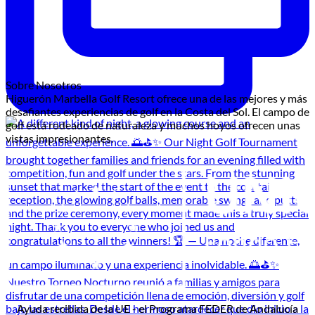
Sobre Nosotros
Higuerón Marbella Golf Resort ofrece una de las mejores y más
desafiantes experiencias de golf en la Costa del Sol. El campo de
golf está rodeado de naturaleza y muchos hoyos ofrecen unas
vistas impresionantes.
Ayuda recibida de la UE - el Programa FEDER de Andalucía