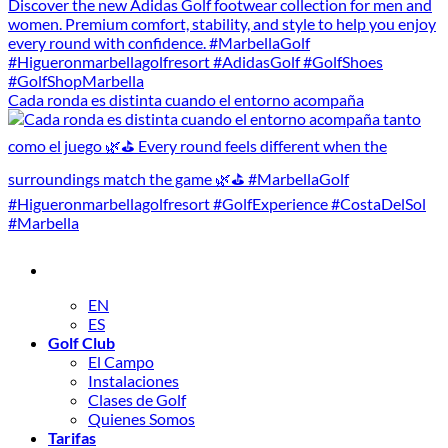
Cada ronda es distinta cuando el entorno acompaña
EN
ES
Golf Club
El Campo
Instalaciones
Clases de Golf
Quienes Somos
Tarifas