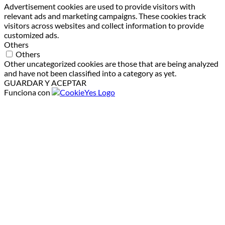
Advertisement cookies are used to provide visitors with
relevant ads and marketing campaigns. These cookies track
visitors across websites and collect information to provide
customized ads.
Others
Others
Other uncategorized cookies are those that are being analyzed
and have not been classified into a category as yet.
GUARDAR Y ACEPTAR
Funciona con