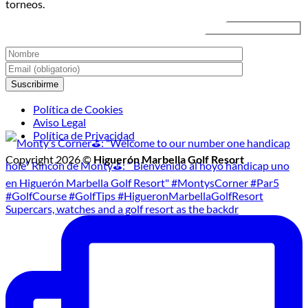
torneos.
Golf
Nocturno
Política de Cookies
Aviso Legal
Política de Privacidad
Copyright 2026 ©
Higuerón Marbella Golf Resort
Supercars, watches and a golf resort as the backdr