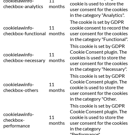
cookielawinfo-
11
cookie is used to store the
checkbox-analytics
months
user consent for the cookies
in the category "Analytics".
The cookie is set by GDPR
cookielawinfo-
11
cookie consent to record the
checkbox-functional
months
user consent for the cookies
in the category "Functional".
This cookie is set by GDPR
Cookie Consent plugin. The
cookielawinfo-
11
cookies is used to store the
checkbox-necessary
months
user consent for the cookies
in the category "Necessary".
This cookie is set by GDPR
Cookie Consent plugin. The
cookielawinfo-
11
cookie is used to store the
checkbox-others
months
user consent for the cookies
in the category "Other.
This cookie is set by GDPR
Cookie Consent plugin. The
cookielawinfo-
11
cookie is used to store the
checkbox-
months
user consent for the cookies
performance
in the category
"Performance".