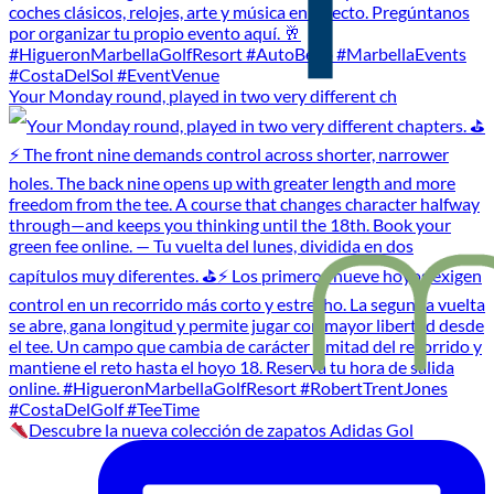
Your Monday round, played in two very different ch
Descubre la nueva colección de zapatos Adidas Gol