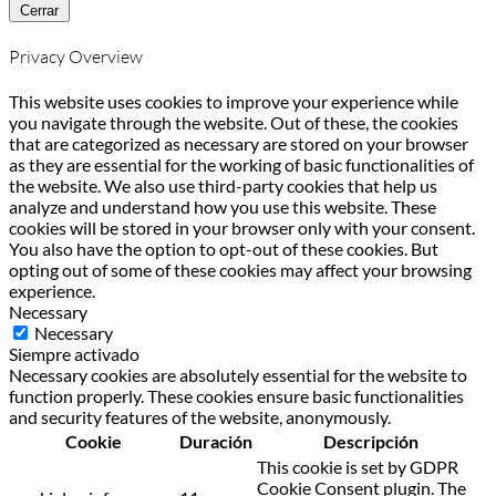
Cerrar
Privacy Overview
This website uses cookies to improve your experience while
you navigate through the website. Out of these, the cookies
that are categorized as necessary are stored on your browser
as they are essential for the working of basic functionalities of
the website. We also use third-party cookies that help us
analyze and understand how you use this website. These
cookies will be stored in your browser only with your consent.
You also have the option to opt-out of these cookies. But
opting out of some of these cookies may affect your browsing
experience.
Necessary
Necessary
Siempre activado
Necessary cookies are absolutely essential for the website to
function properly. These cookies ensure basic functionalities
and security features of the website, anonymously.
Cookie
Duración
Descripción
This cookie is set by GDPR
Cookie Consent plugin. The