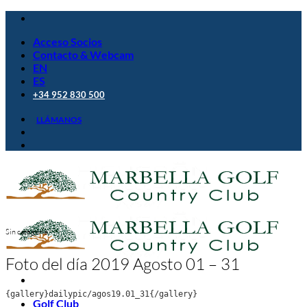
Saltar
al
Acceso Socios
contenido
Contacto & Webcam
EN
ES
+34 952 830 500
LLÁMANOS
Sin categoría
Foto del día 2019 Agosto 01 – 31
{gallery}dailypic/agos19.01_31{/gallery}
Golf Club