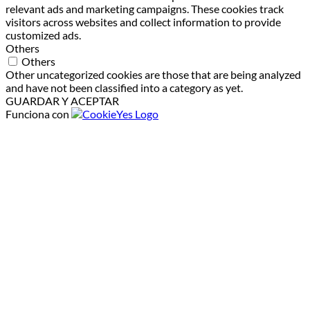
relevant ads and marketing campaigns. These cookies track
visitors across websites and collect information to provide
customized ads.
Others
Others
Other uncategorized cookies are those that are being analyzed
and have not been classified into a category as yet.
GUARDAR Y ACEPTAR
Funciona con