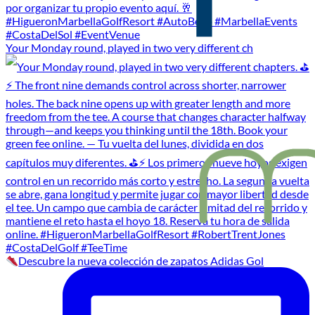
Your Monday round, played in two very different ch
Descubre la nueva colección de zapatos Adidas Gol