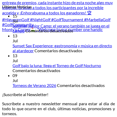
Últimas Noticias
15
Jul
Summer Junior Camp: el verano también se juega en el
Monty’s Corner
: "Welcome to our number one handic
en
campo
Comentarios desactivados
Summer
13
Junior
Jul
Camp:
Sunset Sax Experience: gastronomía y música en directo
el
en
al atardecer
Comentarios desactivados
verano
Sunset
13
también
Sax
Jul
se
Experience:
Golf bajo la luna: llega el Torneo de Golf Nocturno
en
juega
gastronomía
Comentarios desactivados
Golf
en
y
09
bajo
el
música
Jul
la
campo
en
en
Torneos de Verano 2026
Comentarios desactivados
luna:
directo
Torneo
¡Suscríbete al Newsletter!
llega
al
de
el
atardecer
Veran
Suscríbete a nuestro newsletter mensual para estar al día de
Torneo
2026
todo lo que ocurre en el club, últimas noticias, promociones y
de
torneos.
Golf