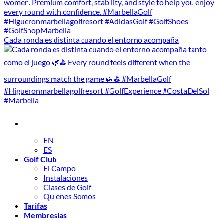
Cada ronda es distinta cuando el entorno acompaña
EN
ES
Golf Club
El Campo
Instalaciones
Clases de Golf
Quienes Somos
Tarifas
Membresías