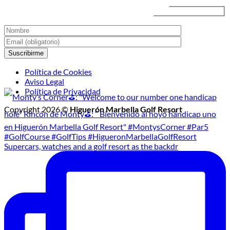
Nocturno
Política de Cookies
Aviso Legal
Política de Privacidad
Copyright 2026 ©
Higuerón Marbella Golf Resort
Supercars, watches and a golf resort as the backdr