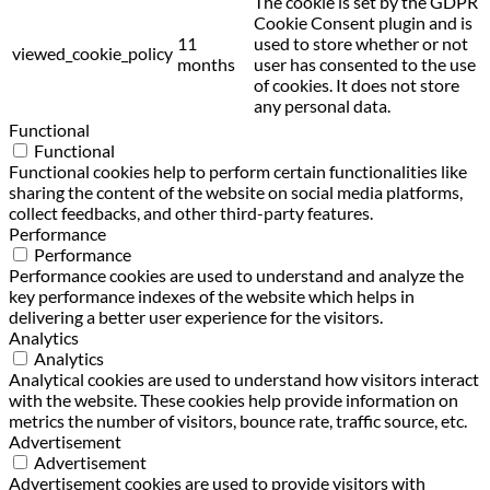
The cookie is set by the GDPR
Cookie Consent plugin and is
11
used to store whether or not
viewed_cookie_policy
months
user has consented to the use
of cookies. It does not store
any personal data.
Functional
Functional
Functional cookies help to perform certain functionalities like
sharing the content of the website on social media platforms,
collect feedbacks, and other third-party features.
Performance
Performance
Performance cookies are used to understand and analyze the
key performance indexes of the website which helps in
delivering a better user experience for the visitors.
Analytics
Analytics
Analytical cookies are used to understand how visitors interact
with the website. These cookies help provide information on
metrics the number of visitors, bounce rate, traffic source, etc.
Advertisement
Advertisement
Advertisement cookies are used to provide visitors with