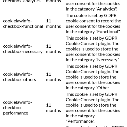
checkbox-analytics
months
user consent for the cookies
in the category "Analytics".
The cookie is set by GDPR
cookielawinfo-
11
cookie consent to record the
checkbox-functional
months
user consent for the cookies
in the category "Functional".
This cookie is set by GDPR
Cookie Consent plugin. The
cookielawinfo-
11
cookies is used to store the
checkbox-necessary
months
user consent for the cookies
in the category "Necessary".
This cookie is set by GDPR
Cookie Consent plugin. The
cookielawinfo-
11
cookie is used to store the
checkbox-others
months
user consent for the cookies
in the category "Other.
This cookie is set by GDPR
Cookie Consent plugin. The
cookielawinfo-
11
cookie is used to store the
checkbox-
months
user consent for the cookies
performance
in the category
"Performance".