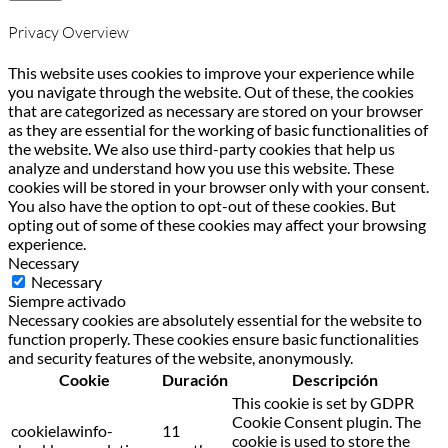
Privacy Overview
This website uses cookies to improve your experience while
you navigate through the website. Out of these, the cookies
that are categorized as necessary are stored on your browser
as they are essential for the working of basic functionalities of
the website. We also use third-party cookies that help us
analyze and understand how you use this website. These
cookies will be stored in your browser only with your consent.
You also have the option to opt-out of these cookies. But
opting out of some of these cookies may affect your browsing
experience.
Necessary
Necessary
Siempre activado
Necessary cookies are absolutely essential for the website to
function properly. These cookies ensure basic functionalities
and security features of the website, anonymously.
Cookie
Duración
Descripción
This cookie is set by GDPR
Cookie Consent plugin. The
cookielawinfo-
11
cookie is used to store the