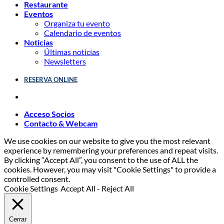
Restaurante
Eventos
Organiza tu evento
Calendario de eventos
Noticias
Últimas noticias
Newsletters
RESERVA ONLINE
Acceso Socios
Contacto & Webcam
We use cookies on our website to give you the most relevant
experience by remembering your preferences and repeat visits.
By clicking “Accept All”, you consent to the use of ALL the
cookies. However, you may visit "Cookie Settings" to provide a
controlled consent.
Cookie Settings
Accept All
-
Reject All
Cerrar