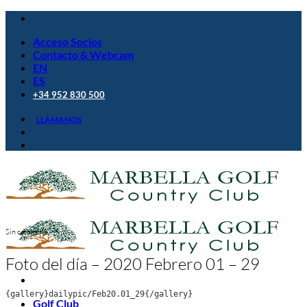
Saltar
al
Acceso Socios
contenido
Contacto & Webcam
EN
ES
+34 952 830 500
LLÁMANOS
Sin categoría
Foto del día – 2020 Febrero 01 – 29
{gallery}dailypic/Feb20.01_29{/gallery}
Golf Club