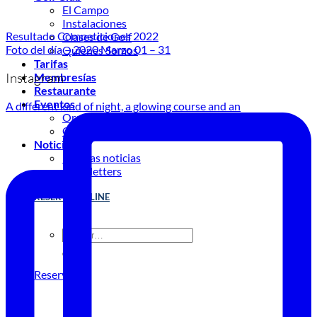
El Campo
Instalaciones
Resultado Competiciones 2022
Clases de Golf
Foto del día – 2020 Marzo 01 – 31
Quienes Somos
Tarifas
Instagram
Membresías
Restaurante
Eventos
A different kind of night, a glowing course and an
Organiza tu evento
Calendario de eventos
Noticias
Últimas noticias
Newsletters
RESERVA ONLINE
Reservar