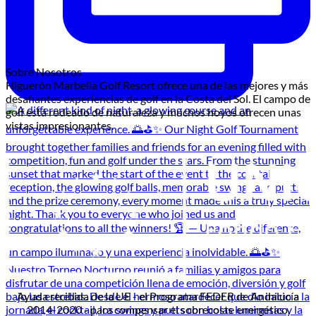
Sobre Nosotros
Higuerón Marbella Golf Resort ofrece una de las mejores y más
desafiantes experiencias de golf en la Costa del Sol. El campo de
golf está rodeado de naturaleza y muchos hoyos ofrecen unas
vistas impresionantes.
Ayuda recibida de la UE - el Programa FEDER de Andalucía
2014-2020 - para compensar el sobrecoste energético.