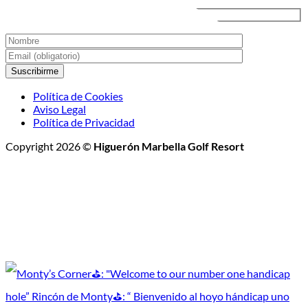
Nocturno
Política de Cookies
Aviso Legal
Política de Privacidad
Copyright 2026 ©
Higuerón Marbella Golf Resort