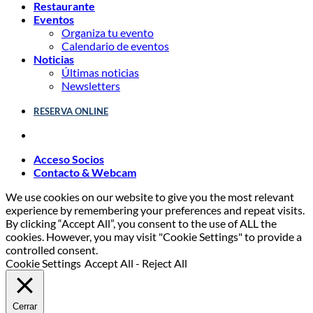
Restaurante
Eventos
Organiza tu evento
Calendario de eventos
Noticias
Últimas noticias
Newsletters
RESERVA ONLINE
Acceso Socios
Contacto & Webcam
We use cookies on our website to give you the most relevant
experience by remembering your preferences and repeat visits.
By clicking “Accept All”, you consent to the use of ALL the
cookies. However, you may visit "Cookie Settings" to provide a
controlled consent.
Cookie Settings
Accept All
-
Reject All
Cerrar