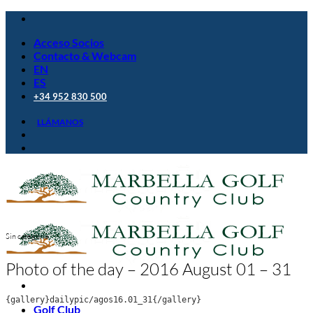
Saltar
al
Acceso Socios
contenido
Contacto & Webcam
EN
ES
+34 952 830 500
LLÁMANOS
Sin categoría
Photo of the day – 2016 August 01 – 31
{gallery}dailypic/agos16.01_31{/gallery}
Golf Club