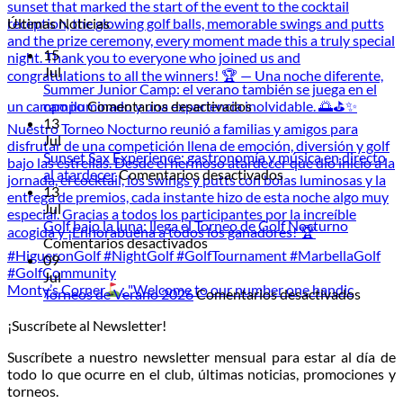
Últimas Noticias
15
Jul
Summer Junior Camp: el verano también se juega en el
en
campo
Comentarios desactivados
Summer
13
Junior
Jul
Camp:
Sunset Sax Experience: gastronomía y música en directo
el
en
al atardecer
Comentarios desactivados
verano
Sunset
13
también
Sax
Jul
se
Experience:
Golf bajo la luna: llega el Torneo de Golf Nocturno
en
juega
gastronomía
Comentarios desactivados
Golf
en
y
09
bajo
el
música
Jul
Monty’s Corner
: "Welcome to our number one handic
la
campo
en
en
Torneos de Verano 2026
Comentarios desactivados
luna:
directo
Torneo
¡Suscríbete al Newsletter!
llega
al
de
el
atardecer
Veran
Suscríbete a nuestro newsletter mensual para estar al día de
Torneo
2026
todo lo que ocurre en el club, últimas noticias, promociones y
de
torneos.
Golf