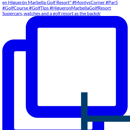
Supercars, watches and a golf resort as the backdr