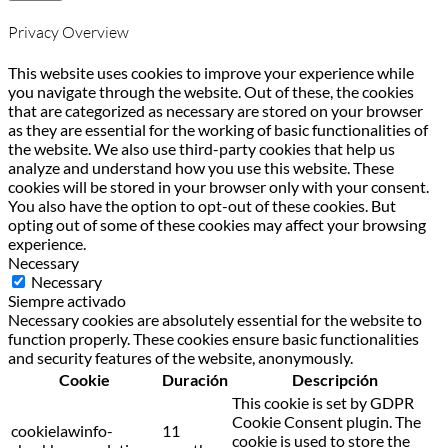
Privacy Overview
This website uses cookies to improve your experience while
you navigate through the website. Out of these, the cookies
that are categorized as necessary are stored on your browser
as they are essential for the working of basic functionalities of
the website. We also use third-party cookies that help us
analyze and understand how you use this website. These
cookies will be stored in your browser only with your consent.
You also have the option to opt-out of these cookies. But
opting out of some of these cookies may affect your browsing
experience.
Necessary
Necessary
Siempre activado
Necessary cookies are absolutely essential for the website to
function properly. These cookies ensure basic functionalities
and security features of the website, anonymously.
Cookie
Duración
Descripción
This cookie is set by GDPR
Cookie Consent plugin. The
cookielawinfo-
11
cookie is used to store the