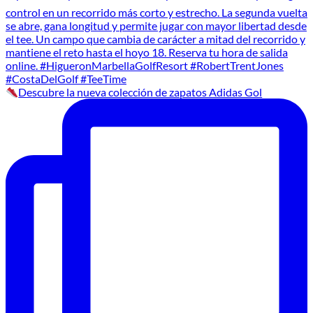
Descubre la nueva colección de zapatos Adidas Gol