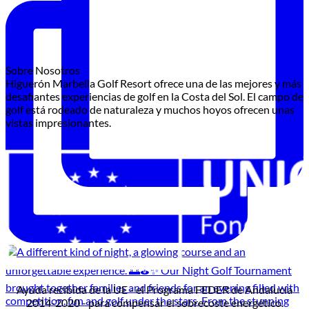
Sobre Nosotros
Higuerón Marbella Golf Resort ofrece una de las mejores y más
desafiantes experiencias de golf en la Costa del Sol. El campo de
golf está rodeado de naturaleza y muchos hoyos ofrecen unas
vistas impresionantes.
Ayuda recibida de la UE - el Programa FEDER de Andalucía
2014-2020 - para compensar el sobrecoste energético.