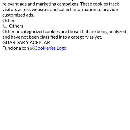
relevant ads and marketing campaigns. These cookies track
visitors across websites and collect information to provide
customized ads.
Others
Others
Other uncategorized cookies are those that are being analyzed
and have not been classified into a category as yet.
GUARDAR Y ACEPTAR
Funciona con