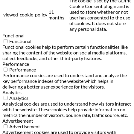
The cookie is set by the GDPR
Cookie Consent plugin and is
11
used to store whether or not
viewed_cookie_policy
months
user has consented to the use
of cookies. It does not store
any personal data.
Functional
Functional
Functional cookies help to perform certain functionalities like
sharing the content of the website on social media platforms,
collect feedbacks, and other third-party features.
Performance
Performance
Performance cookies are used to understand and analyze the
key performance indexes of the website which helps in
delivering a better user experience for the visitors.
Analytics
Analytics
Analytical cookies are used to understand how visitors interact
with the website. These cookies help provide information on
metrics the number of visitors, bounce rate, traffic source, etc.
Advertisement
Advertisement
Advertisement cookies are used to provide visitors with