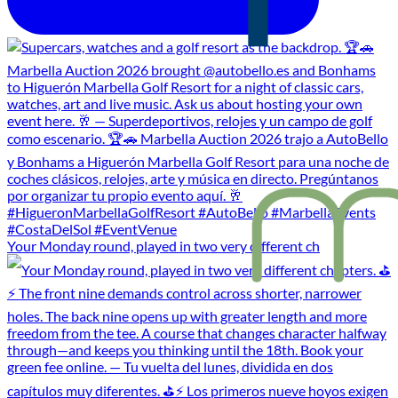
Your Monday round, played in two very different ch