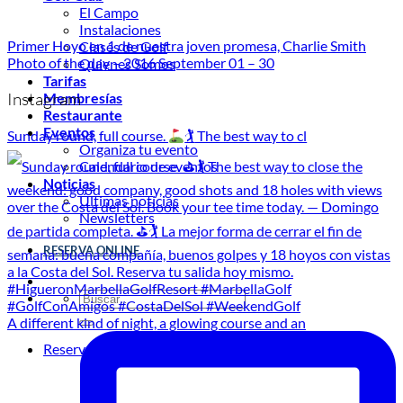
El Campo
Instalaciones
Primer Hoyo en 1 de nuestra joven promesa, Charlie Smith
Clases de Golf
Photo of the day – 2016 September 01 – 30
Quienes Somos
Tarifas
Instagram
Membresías
Restaurante
Eventos
Sunday round, full course.
🏌
The best way to cl
Organiza tu evento
Calendario de eventos
Noticias
Últimas noticias
Newsletters
RESERVA ONLINE
A different kind of night, a glowing course and an
Reservar