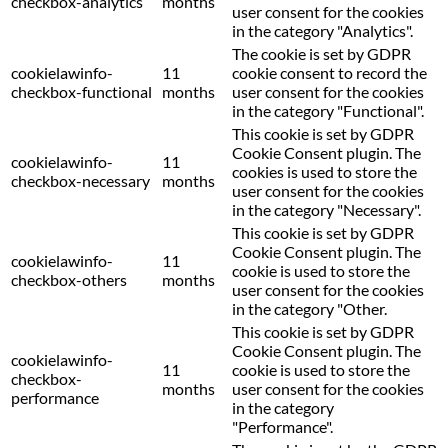
checkbox-analytics
months
user consent for the cookies
in the category "Analytics".
The cookie is set by GDPR
cookielawinfo-
11
cookie consent to record the
checkbox-functional
months
user consent for the cookies
in the category "Functional".
This cookie is set by GDPR
Cookie Consent plugin. The
cookielawinfo-
11
cookies is used to store the
checkbox-necessary
months
user consent for the cookies
in the category "Necessary".
This cookie is set by GDPR
Cookie Consent plugin. The
cookielawinfo-
11
cookie is used to store the
checkbox-others
months
user consent for the cookies
in the category "Other.
This cookie is set by GDPR
Cookie Consent plugin. The
cookielawinfo-
11
cookie is used to store the
checkbox-
months
user consent for the cookies
performance
in the category
"Performance".