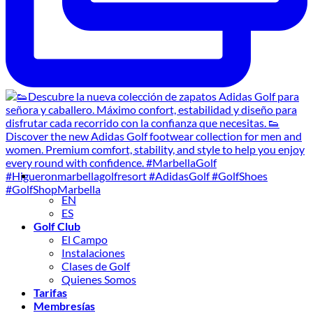
EN
ES
Golf Club
El Campo
Instalaciones
Clases de Golf
Quienes Somos
Tarifas
Membresías