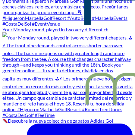
Your Monday round, played in two very different ch
Descubre la nueva colección de zapatos Adidas Gol