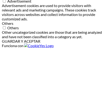
Advertisement
Advertisement cookies are used to provide visitors with
relevant ads and marketing campaigns. These cookies track
visitors across websites and collect information to provide
customized ads.
Others
Others
Other uncategorized cookies are those that are being analyzed
and have not been classified into a category as yet.
GUARDAR Y ACEPTAR
Funciona con