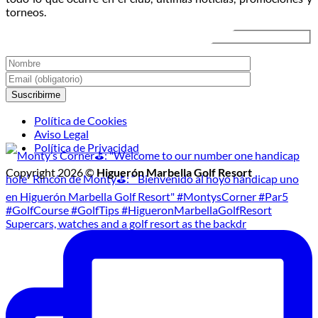
de
torneos.
Golf
Nocturno
Política de Cookies
Aviso Legal
Política de Privacidad
Copyright 2026 ©
Higuerón Marbella Golf Resort
Supercars, watches and a golf resort as the backdr