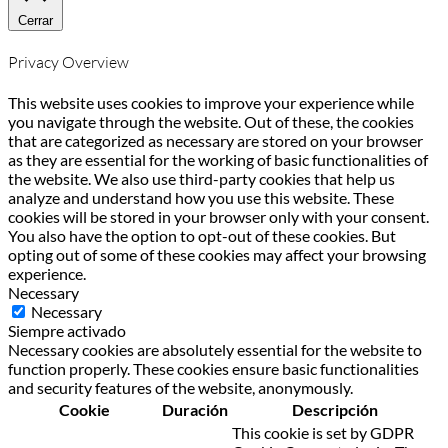
Cerrar
Privacy Overview
This website uses cookies to improve your experience while
you navigate through the website. Out of these, the cookies
that are categorized as necessary are stored on your browser
as they are essential for the working of basic functionalities of
the website. We also use third-party cookies that help us
analyze and understand how you use this website. These
cookies will be stored in your browser only with your consent.
You also have the option to opt-out of these cookies. But
opting out of some of these cookies may affect your browsing
experience.
Necessary
Necessary
Siempre activado
Necessary cookies are absolutely essential for the website to
function properly. These cookies ensure basic functionalities
and security features of the website, anonymously.
Cookie
Duración
Descripción
This cookie is set by GDPR