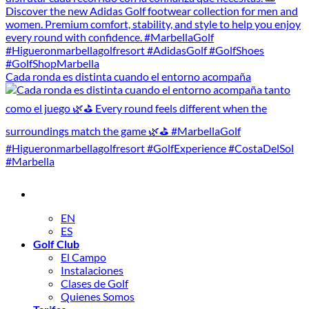
Cada ronda es distinta cuando el entorno acompaña
EN
ES
Golf Club
El Campo
Instalaciones
Clases de Golf
Quienes Somos