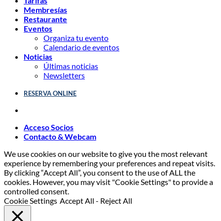
Tarifas
Membresías
Restaurante
Eventos
Organiza tu evento
Calendario de eventos
Noticias
Últimas noticias
Newsletters
RESERVA ONLINE
Acceso Socios
Contacto & Webcam
We use cookies on our website to give you the most relevant
experience by remembering your preferences and repeat visits.
By clicking “Accept All”, you consent to the use of ALL the
cookies. However, you may visit "Cookie Settings" to provide a
controlled consent.
Cookie Settings
Accept All
-
Reject All