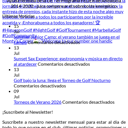
Ayuda recibida de la UE - el Programa FEDER de Andalucía
2014-2020 - para compensar el sobrecoste energético.
Últimas Noticias
15
Jul
Summer Junior Camp: el verano también se juega en el
Monty’s Corner
: "Welcome to our number one handic
en
campo
Comentarios desactivados
Summer
13
Junior
Jul
Camp:
Sunset Sax Experience: gastronomía y música en directo
el
en
al atardecer
Comentarios desactivados
verano
Sunset
13
también
Sax
Jul
se
Experience:
Golf bajo la luna: llega el Torneo de Golf Nocturno
en
juega
gastronomía
Comentarios desactivados
Golf
en
y
09
bajo
el
música
Jul
la
campo
en
en
Torneos de Verano 2026
Comentarios desactivados
luna:
directo
Torneo
¡Suscríbete al Newsletter!
llega
al
de
el
atardecer
Veran
Suscríbete a nuestro newsletter mensual para estar al día de
Torneo
2026
todo lo que ocurre en el club, últimas noticias, promociones y