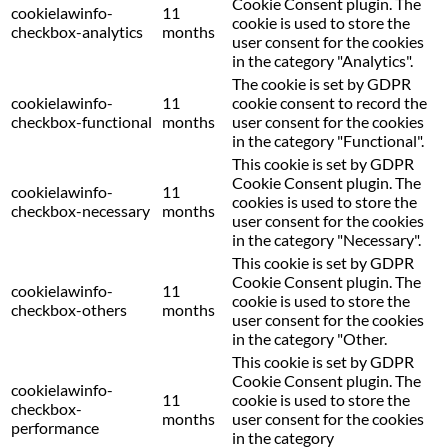
Cookie Consent plugin. The
cookielawinfo-
11
cookie is used to store the
checkbox-analytics
months
user consent for the cookies
in the category "Analytics".
The cookie is set by GDPR
cookielawinfo-
11
cookie consent to record the
checkbox-functional
months
user consent for the cookies
in the category "Functional".
This cookie is set by GDPR
Cookie Consent plugin. The
cookielawinfo-
11
cookies is used to store the
checkbox-necessary
months
user consent for the cookies
in the category "Necessary".
This cookie is set by GDPR
Cookie Consent plugin. The
cookielawinfo-
11
cookie is used to store the
checkbox-others
months
user consent for the cookies
in the category "Other.
This cookie is set by GDPR
Cookie Consent plugin. The
cookielawinfo-
11
cookie is used to store the
checkbox-
months
user consent for the cookies
performance
in the category