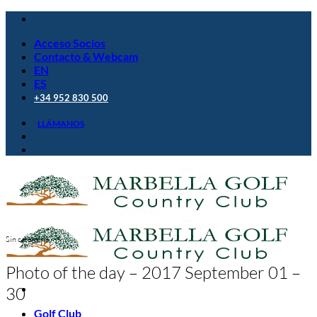
Saltar
al
Acceso Socios
contenido
Contacto & Webcam
EN
ES
+34 952 830 500
LLÁMANOS
Sin categoría
Photo of the day – 2017 September 01 –
30
Golf Club