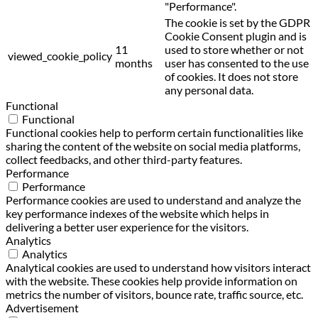
"Performance".
The cookie is set by the GDPR
Cookie Consent plugin and is
11
used to store whether or not
viewed_cookie_policy
months
user has consented to the use
of cookies. It does not store
any personal data.
Functional
Functional
Functional cookies help to perform certain functionalities like
sharing the content of the website on social media platforms,
collect feedbacks, and other third-party features.
Performance
Performance
Performance cookies are used to understand and analyze the
key performance indexes of the website which helps in
delivering a better user experience for the visitors.
Analytics
Analytics
Analytical cookies are used to understand how visitors interact
with the website. These cookies help provide information on
metrics the number of visitors, bounce rate, traffic source, etc.
Advertisement