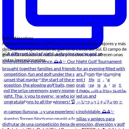
Sobre Nosotros
Higuerón Marbella Golf Resort ofrece una de las mejores y más
desafiantes experiencias de golf en la Costa del Sol. El campo de
golf está rodeado de naturaleza y muchos hoyos ofrecen unas
vistas impresionantes.