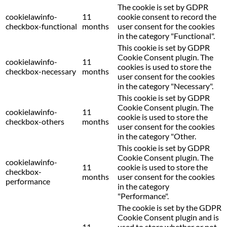
The cookie is set by GDPR
cookielawinfo-
11
cookie consent to record the
checkbox-functional
months
user consent for the cookies
in the category "Functional".
This cookie is set by GDPR
Cookie Consent plugin. The
cookielawinfo-
11
cookies is used to store the
checkbox-necessary
months
user consent for the cookies
in the category "Necessary".
This cookie is set by GDPR
Cookie Consent plugin. The
cookielawinfo-
11
cookie is used to store the
checkbox-others
months
user consent for the cookies
in the category "Other.
This cookie is set by GDPR
Cookie Consent plugin. The
cookielawinfo-
11
cookie is used to store the
checkbox-
months
user consent for the cookies
performance
in the category
"Performance".
The cookie is set by the GDPR
Cookie Consent plugin and is
11
used to store whether or not