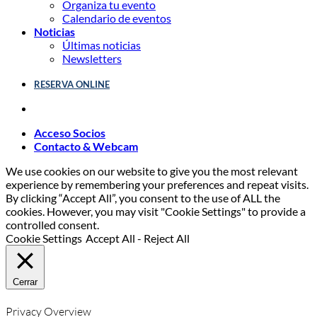
Organiza tu evento
Calendario de eventos
Noticias
Últimas noticias
Newsletters
RESERVA ONLINE
Acceso Socios
Contacto & Webcam
We use cookies on our website to give you the most relevant
experience by remembering your preferences and repeat visits.
By clicking “Accept All”, you consent to the use of ALL the
cookies. However, you may visit "Cookie Settings" to provide a
controlled consent.
Cookie Settings
Accept All
-
Reject All
Cerrar
Privacy Overview