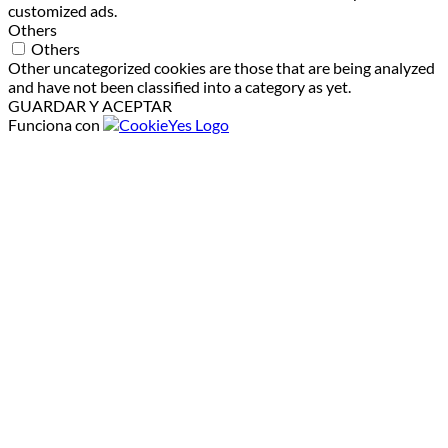
customized ads.
Others
Others
Other uncategorized cookies are those that are being analyzed
and have not been classified into a category as yet.
GUARDAR Y ACEPTAR
Funciona con