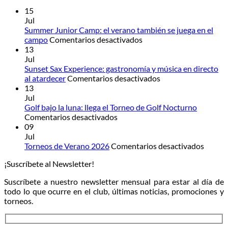
15
Jul
Summer Junior Camp: el verano también se juega en el
en
campo
Comentarios desactivados
Summer
13
Junior
Jul
Camp:
Sunset Sax Experience: gastronomía y música en directo
el
en
al atardecer
Comentarios desactivados
verano
Sunset
13
también
Sax
Jul
se
Experience:
Golf bajo la luna: llega el Torneo de Golf Nocturno
en
juega
gastronomía
Comentarios desactivados
Golf
en
y
09
bajo
el
música
Jul
la
campo
en
en
Torneos de Verano 2026
Comentarios desactivados
luna:
directo
Torneo
¡Suscríbete al Newsletter!
llega
al
de
el
atardecer
Veran
Suscríbete a nuestro newsletter mensual para estar al día de
Torneo
2026
todo lo que ocurre en el club, últimas noticias, promociones y
de
torneos.
Golf
Nocturno