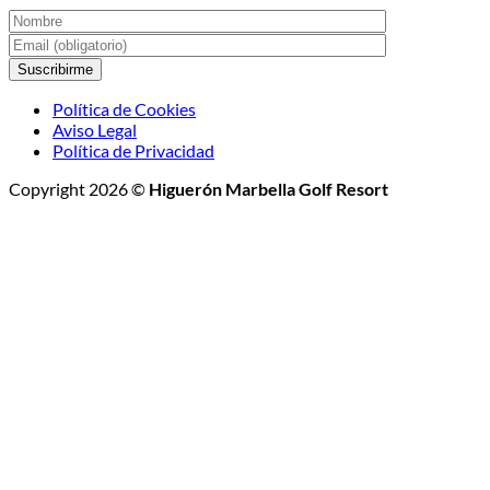
Política de Cookies
Aviso Legal
Política de Privacidad
Copyright 2026 ©
Higuerón Marbella Golf Resort