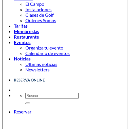
El Campo
Instalaciones
Clases de Golf
Quienes Somos
Tarifas
Membresías
Restaurante
Eventos
Organiza tu evento
Calendario de eventos
Noticias
Últimas noticias
Newsletters
RESERVA ONLINE
Reservar