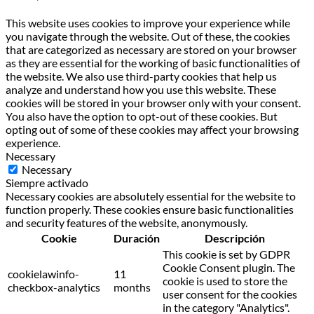
This website uses cookies to improve your experience while
you navigate through the website. Out of these, the cookies
that are categorized as necessary are stored on your browser
as they are essential for the working of basic functionalities of
the website. We also use third-party cookies that help us
analyze and understand how you use this website. These
cookies will be stored in your browser only with your consent.
You also have the option to opt-out of these cookies. But
opting out of some of these cookies may affect your browsing
experience.
Necessary
Necessary
Siempre activado
Necessary cookies are absolutely essential for the website to
function properly. These cookies ensure basic functionalities
and security features of the website, anonymously.
Cookie
Duración
Descripción
This cookie is set by GDPR
Cookie Consent plugin. The
cookielawinfo-
11
cookie is used to store the
checkbox-analytics
months
user consent for the cookies
in the category "Analytics".