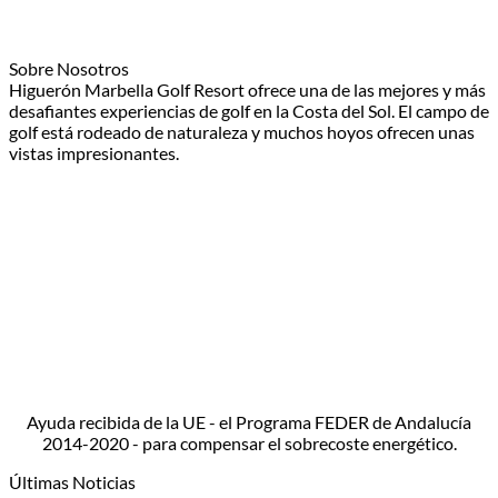
Sobre Nosotros
Higuerón Marbella Golf Resort ofrece una de las mejores y más
desafiantes experiencias de golf en la Costa del Sol. El campo de
golf está rodeado de naturaleza y muchos hoyos ofrecen unas
vistas impresionantes.
Ayuda recibida de la UE - el Programa FEDER de Andalucía
2014-2020 - para compensar el sobrecoste energético.
Últimas Noticias