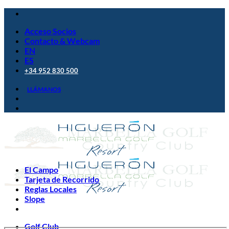
Saltar
al
Acceso Socios
contenido
Contacto & Webcam
EN
ES
+34 952 830 500
LLÁMANOS
El Campo
Tarjeta de Recorrido
Reglas Locales
Slope
Golf Club