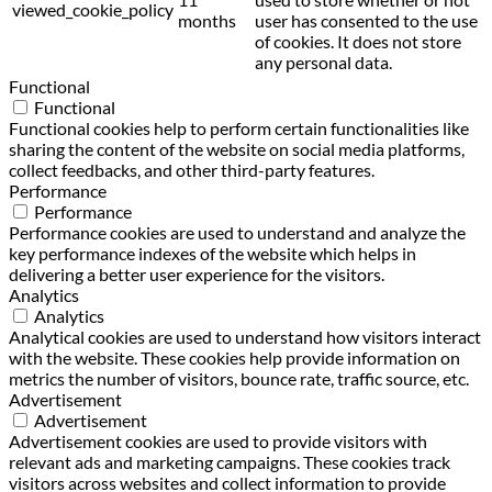
viewed_cookie_policy
months
user has consented to the use
of cookies. It does not store
any personal data.
Functional
Functional
Functional cookies help to perform certain functionalities like
sharing the content of the website on social media platforms,
collect feedbacks, and other third-party features.
Performance
Performance
Performance cookies are used to understand and analyze the
key performance indexes of the website which helps in
delivering a better user experience for the visitors.
Analytics
Analytics
Analytical cookies are used to understand how visitors interact
with the website. These cookies help provide information on
metrics the number of visitors, bounce rate, traffic source, etc.
Advertisement
Advertisement
Advertisement cookies are used to provide visitors with
relevant ads and marketing campaigns. These cookies track
visitors across websites and collect information to provide