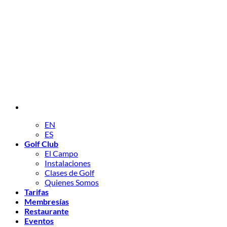
EN
ES
Golf Club
El Campo
Instalaciones
Clases de Golf
Quienes Somos
Tarifas
Membresías
Restaurante
Eventos